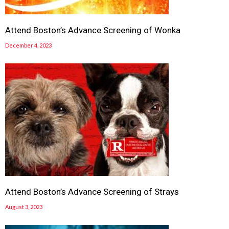
Attend Boston’s Advance Screening of Wonka
December 4, 2023
Attend Boston’s Advance Screening of Strays
August 3, 2023