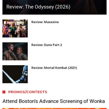
Review: The Odyssey (2026)
Review: Maxxxine
Review: Dune Part 2
Review: Mortal Kombat (2021)
PROMOS/CONTESTS
Attend Boston’s Advance Screening of Wonka