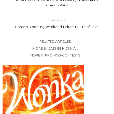
Goes to Paris
Next article
Contest: Opening Weekend Tickets to Fire of Love
RELATED ARTICLES
MORE BY JASKEE HICKMAN
MORE IN PROMOS/CONTESTS