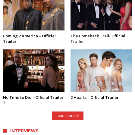
Coming 2 America – Official
The Comeback Trail- Official
Trailer
Trailer
No Time to Die – Official Trailer
2 Hearts – Official Trailer
2
Load more
INTERVIEWS