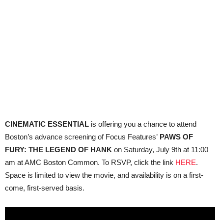
CINEMATIC ESSENTIAL
is offering you a chance to attend
Boston’s advance screening of Focus Features’
PAWS OF
FURY: THE LEGEND OF HANK
on Saturday, July 9th at 11:00
am at AMC Boston Common. To RSVP, click the link
HERE
.
Space is limited to view the movie, and availability is on a first-
come, first-served basis.