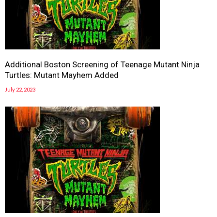
Additional Boston Screening of Teenage Mutant Ninja
Turtles: Mutant Mayhem Added
July 22, 2023