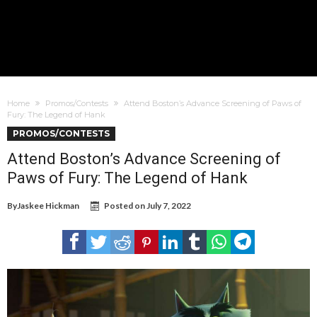
Home
Promos/Contests
Attend Boston’s Advance Screening of Paws of
Fury: The Legend of Hank
PROMOS/CONTESTS
Attend Boston’s Advance Screening of
Paws of Fury: The Legend of Hank
By
Jaskee Hickman
Posted on
July 7, 2022