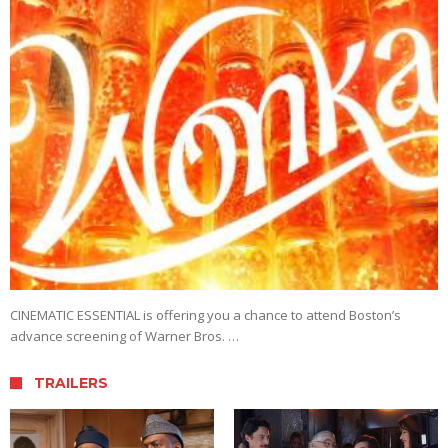
CINEMATIC ESSENTIAL is offering you a chance to attend Boston’s
advance screening of Warner Bros. …
TRAILERS