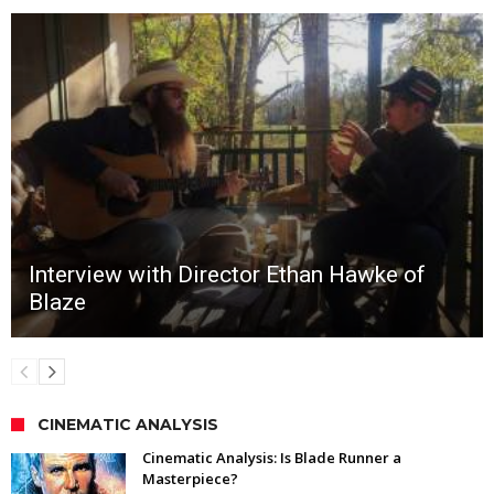
Interview with Director Ethan Hawke of
Blaze
CINEMATIC ANALYSIS
Cinematic Analysis: Is Blade Runner a
Masterpiece?