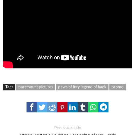
Tags
paramount pictures
paws of fury legend of hank
promo
Previous article
Attend Boston’s Advance Screening of Mrs. Harris