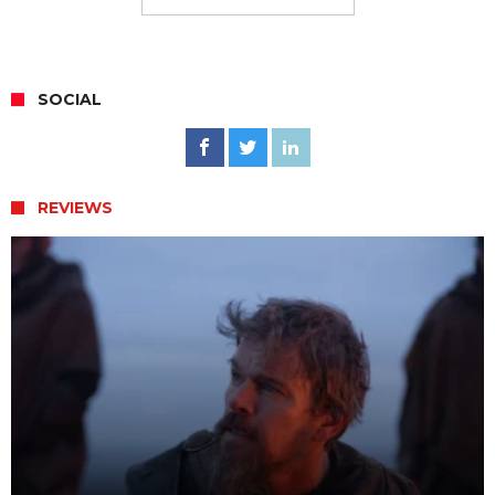
SOCIAL
REVIEWS