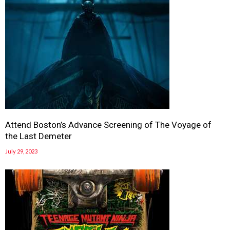
Attend Boston’s Advance Screening of The Voyage of
the Last Demeter
July 29, 2023