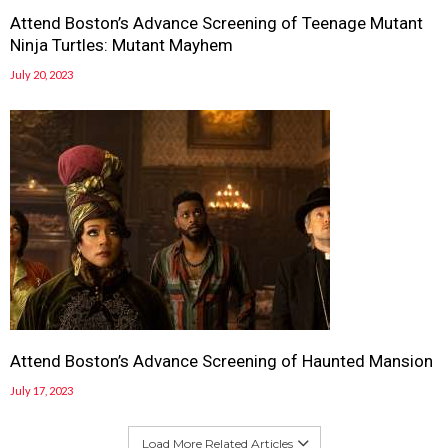
Attend Boston’s Advance Screening of Teenage Mutant
Ninja Turtles: Mutant Mayhem
July 20, 2023
Attend Boston’s Advance Screening of Haunted Mansion
July 17, 2023
Load More Related Articles