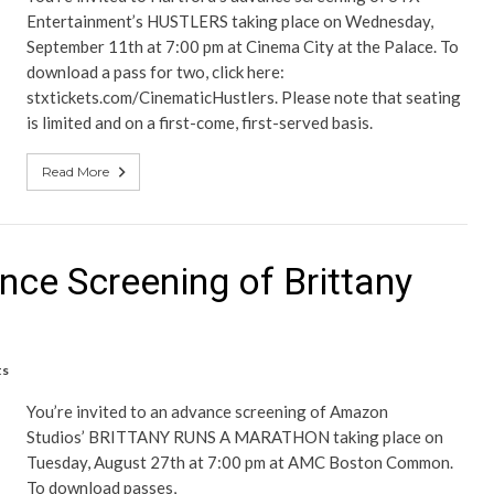
Entertainment’s HUSTLERS taking place on Wednesday,
September 11th at 7:00 pm at Cinema City at the Palace. To
download a pass for two, click here:
stxtickets.com/CinematicHustlers. Please note that seating
is limited and on a first-come, first-served basis.
Read More
nce Screening of Brittany
ts
You’re invited to an advance screening of Amazon
Studios’ BRITTANY RUNS A MARATHON taking place on
Tuesday, August 27th at 7:00 pm at AMC Boston Common.
To download passes,