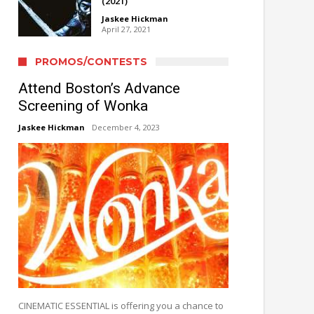
(2021)
Jaskee Hickman
April 27, 2021
PROMOS/CONTESTS
Attend Boston’s Advance
Screening of Wonka
Jaskee Hickman
December 4, 2023
CINEMATIC ESSENTIAL is offering you a chance to