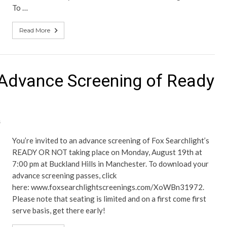
To …
Read More
Advance Screening of Ready
s
You’re invited to an advance screening of Fox Searchlight’s
READY OR NOT taking place on Monday, August 19th at
7:00 pm at Buckland Hills in Manchester. To download your
advance screening passes, click
here: www.foxsearchlightscreenings.com/XoWBn31972.
Please note that seating is limited and on a first come first
serve basis, get there early!