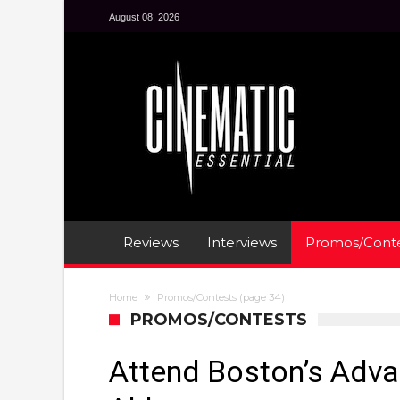
August 08, 2026
Reviews
Interviews
Promos/Conte
Home
Promos/Contests
(page 34)
PROMOS/CONTESTS
Attend Boston’s Adv