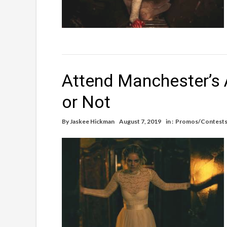
Attend Manchester’s 
or Not
By
Jaskee Hickman
August 7, 2019
in :
Promos/Contest