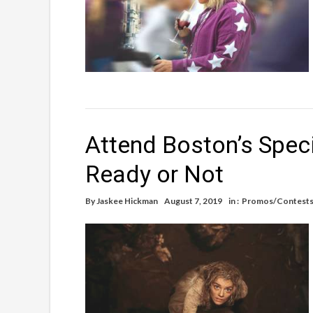
Attend Boston’s Spec
Ready or Not
By
Jaskee Hickman
August 7, 2019
in :
Promos/Contest