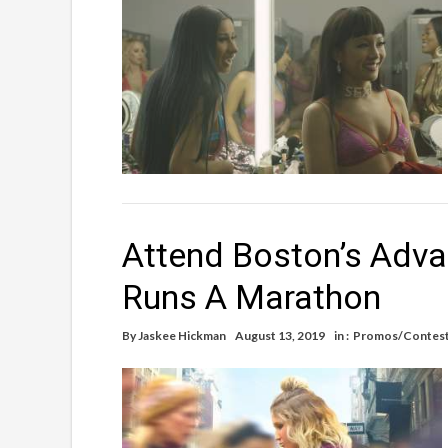
Attend Boston’s Adva
Runs A Marathon
By
Jaskee Hickman
August 13, 2019
in :
Promos/Contes