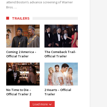
attend Boston’s advance screening of Warner
Bros. …
TRAILERS
Coming 2 America –
The Comeback Trail-
Official Trailer
Official Trailer
No Time to Die –
2 Hearts – Official
Official Trailer 2
Trailer
Load more