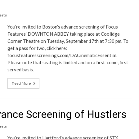
ests
You’re invited to Boston’s advance screening of Focus
Features’ DOWNTON ABBEY taking place at Coolidge
Corner Theatre on Tuesday, September 17th at 7:30 pm. To
get a pass for two, click here:
focusfeaturesscreenings.com/DACinematicEssential.
Please note that seating is limited and on a first-come, first-
served basis.
Read More
vance Screening of Hustlers
ests
You’re invited to Hartford’s advance screening of STX