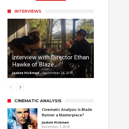
INTERVIEWS
Interview with Director Ethan
Hawke of Blaze
Jaskee Hickman
September 24, 2018
CINEMATIC ANALYSIS
Cinematic Analysis: Is Blade
Runner a Masterpiece?
Jaskee Hickman
December 7, 2016