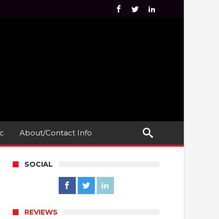
c
About/Contact Info
SOCIAL
REVIEWS