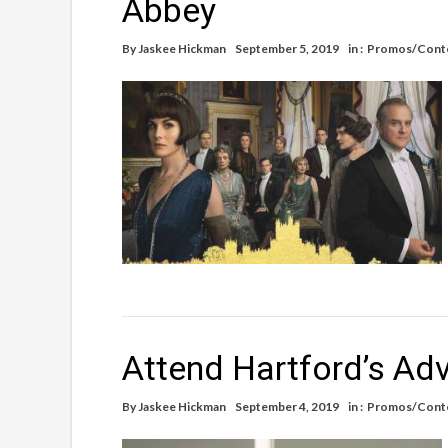
Abbey
By
Jaskee Hickman
September 5, 2019
in :
Promos/Cont
Attend Hartford’s Ad
By
Jaskee Hickman
September 4, 2019
in :
Promos/Cont