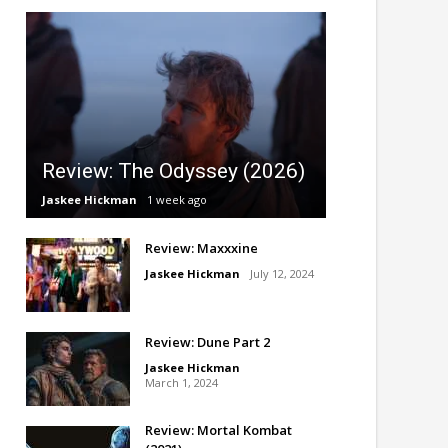
Review: The Odyssey (2026)
Jaskee Hickman
1 week ago
Review: Maxxxine
Jaskee Hickman
July 12, 2024
Review: Dune Part 2
Jaskee Hickman
March 1, 2024
Review: Mortal Kombat