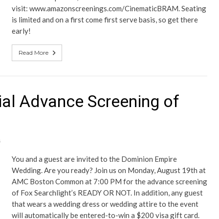
visit: www.amazonscreenings.com/CinematicBRAM. Seating
is limited and on a first come first serve basis, so get there
early!
Read More
ial Advance Screening of
s
You and a guest are invited to the Dominion Empire
Wedding. Are you ready? Join us on Monday, August 19th at
AMC Boston Common at 7:00 PM for the advance screening
of Fox Searchlight’s READY OR NOT. In addition, any guest
that wears a wedding dress or wedding attire to the event
will automatically be entered-to-win a $200 visa gift card.