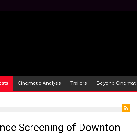
sts
Cinematic Analysis
Trailers
Beyond Cinemati
ance Screening of Downton