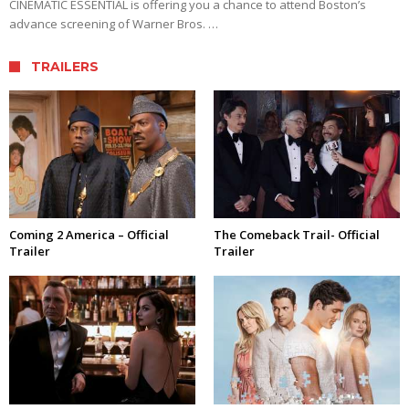
CINEMATIC ESSENTIAL is offering you a chance to attend Boston’s
advance screening of Warner Bros. …
TRAILERS
Coming 2 America – Official
The Comeback Trail- Official
Trailer
Trailer