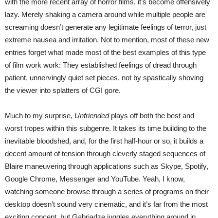
with the more recent array of horror films, it’s become offensively
lazy. Merely shaking a camera around while multiple people are
screaming doesn’t generate any legitimate feelings of terror, just
extreme nausea and irritation. Not to mention, most of these new
entries forget what made most of the best examples of this type
of film work work: They established feelings of dread through
patient, unnervingly quiet set pieces, not by spastically shoving
the viewer into splatters of CGI gore.
Much to my surprise,
Unfriended
plays off both the best and
worst tropes within this subgenre. It takes its time building to the
inevitable bloodshed, and, for the first half-hour or so, it builds a
decent amount of tension through cleverly staged sequences of
Blaire maneuvering through applications such as Skype, Spotify,
Google Chrome, Messenger and YouTube. Yeah, I know,
watching someone browse through a series of programs on their
desktop doesn’t sound very cinematic, and it’s far from the most
exciting concept, but Gabriadze juggles everything around in