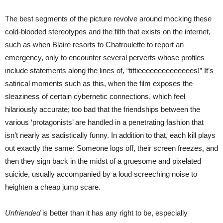
The best segments of the picture revolve around mocking these
cold-blooded stereotypes and the filth that exists on the internet,
such as when Blaire resorts to Chatroulette to report an
emergency, only to encounter several perverts whose profiles
include statements along the lines of, “tittieeeeeeeeeeeeees!” It’s
satirical moments such as this, when the film exposes the
sleaziness of certain cybernetic connections, which feel
hilariously accurate; too bad that the friendships between the
various ‘protagonists’ are handled in a penetrating fashion that
isn’t nearly as sadistically funny. In addition to that, each kill plays
out exactly the same: Someone logs off, their screen freezes, and
then they sign back in the midst of a gruesome and pixelated
suicide, usually accompanied by a loud screeching noise to
heighten a cheap jump scare.
Unfriended
is better than it has any right to be, especially