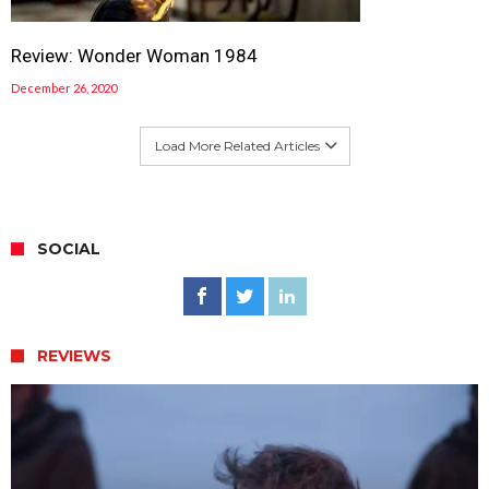
Review: Wonder Woman 1984
December 26, 2020
Load More Related Articles
SOCIAL
REVIEWS