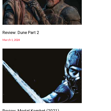
Review: Dune Part 2
March 1, 2024
Review: Mortal Kombat (2021)