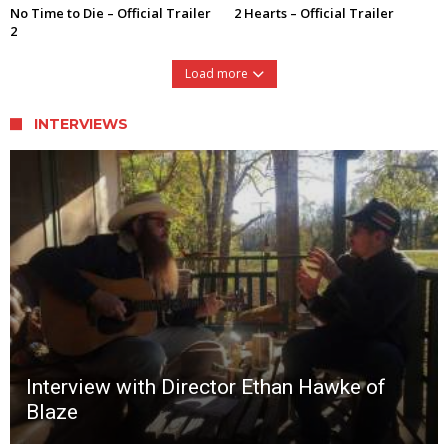
No Time to Die – Official Trailer
2 Hearts – Official Trailer
2
Load more
INTERVIEWS
Interview with Director Ethan Hawke of
Blaze