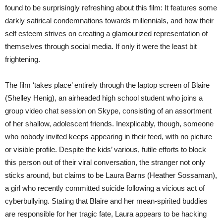
found to be surprisingly refreshing about this film: It features some
darkly satirical condemnations towards millennials, and how their
self esteem strives on creating a glamourized representation of
themselves through social media. If only it were the least bit
frightening.
The film ‘takes place’ entirely through the laptop screen of Blaire
(Shelley Henig), an airheaded high school student who joins a
group video chat session on Skype, consisting of an assortment
of her shallow, adolescent friends. Inexplicably, though, someone
who nobody invited keeps appearing in their feed, with no picture
or visible profile. Despite the kids’ various, futile efforts to block
this person out of their viral conversation, the stranger not only
sticks around, but claims to be Laura Barns (Heather Sossaman),
a girl who recently committed suicide following a vicious act of
cyberbullying. Stating that Blaire and her mean-spirited buddies
are responsible for her tragic fate, Laura appears to be hacking