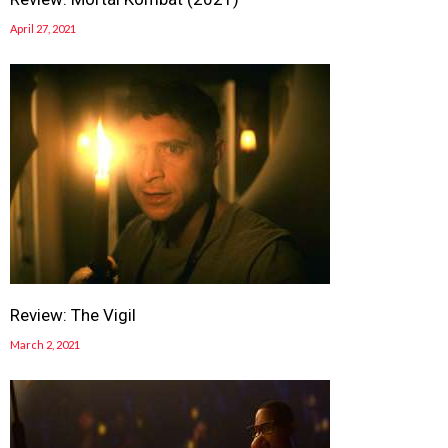
April 27, 2021
Review: The Vigil
March 2, 2021