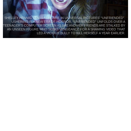
SHELLEY HENNIG STARS AS BLAIRE IN UNIVERSAL PICTURES’ “UNFRIENDED”.
USHERING IN A NEW ERA OF HORROR, “UNFRIENDED” UNFOLDS OVER A
TEENAGER’S COMPUTER SCREEN AS SHE AND HER FRIENDS ARE STALKED BY
AN UNSEEN FIGURE WHO SEEKS VENGEANCE FOR A SHAMING VIDEO THAT
LED A VICIOUS BULLY TO KILL HERSELF A YEAR EARLIER.