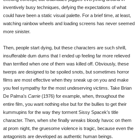
inventively busy techniques, defying the expectations of what
could have been a static visual palette. For a brief time, at least,
watching rainbow wheels and loading screens has never seemed
more sinister.
Then, people start dying, but these characters are such shrill,
insufferable dum dums that I ended up feeling far more relieved
than terrified when one of them was killed off. Obviously, these
twerps are designed to be spoiled snots, but sometimes horror
films are most effective when they sneak up on you and make
you feel sympathy for the most undeserving victims. Take Brian
De Palma’s
Carrie
(1976) for example, when, throughout the
entire film, you want nothing else but for the bullies to get their
kummupins for the way they torment Sissy Spacek’s title
character. Then, when she finally wreaks bloody havoc on them
at prom night, the gruesome violence is tragic, because even the
antagonists are developed as authentic human beings.