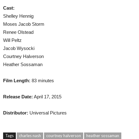
Cast:
Shelley Hennig
Moses Jacob Storm
Renee Olstead
Will Peltz
Jacob Wysocki
Courtney Halverson
Heather Sossaman
Film Length:
83 minutes
Release Date:
April 17, 2015
Distributor:
Universal Pictures
Tags
charles nash
courtney halverson
heather sossaman