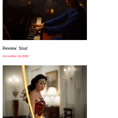
Review: Soul
December 26, 2020