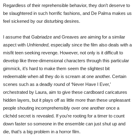
Regardless of their reprehensible behavior, they don’t deserve to
be slaughtered in such horrific fashions, and De Palma makes us
feel sickened by our disturbing desires.
I assume that Gabriadze and Greaves are aiming for a similar
aspect with
Unfriended
, especially since the film also deals with a
misfit teen seeking revenge. However, not only is it difficult to
develop like three-dimensional characters through this particular
gimmick, it’s hard to make them seem the slightest bit
redeemable when all they do is scream at one another. Certain
scenes such as a deadly round of ‘Never Have I Ever,’
orchestrated by Laura, aim to give these cardboard caricatures
hidden layers, but it plays off as little more than these unpleasant
people shouting incomprehensibly over one another once a
clichéd secret is revealed. If you’re rooting for a timer to count
down faster so someone in the ensemble can just shut up and
die, that’s a big problem in a horror film.