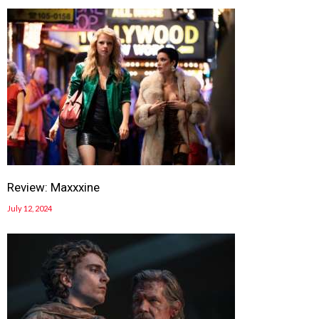
Review: Maxxxine
July 12, 2024