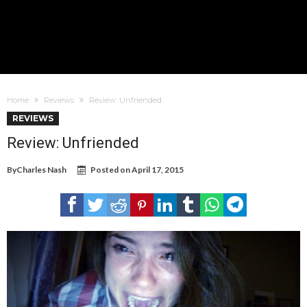
Home
Reviews
Review: Unfriended
REVIEWS
Review: Unfriended
By
Charles Nash
Posted on
April 17, 2015