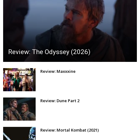
Review: The Odyssey (2026)
Review: Maxxxine
Review: Dune Part 2
Review: Mortal Kombat (2021)