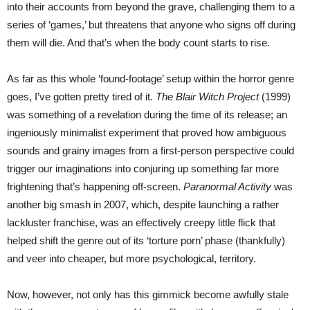
into their accounts from beyond the grave, challenging them to a
series of ‘games,’ but threatens that anyone who signs off during
them will die. And that’s when the body count starts to rise.
As far as this whole ‘found-footage’ setup within the horror genre
goes, I’ve gotten pretty tired of it.
The Blair Witch Project
(1999)
was something of a revelation during the time of its release; an
ingeniously minimalist experiment that proved how ambiguous
sounds and grainy images from a first-person perspective could
trigger our imaginations into conjuring up something far more
frightening that’s happening off-screen.
Paranormal Activity
was
another big smash in 2007, which, despite launching a rather
lackluster franchise, was an effectively creepy little flick that
helped shift the genre out of its ‘torture porn’ phase (thankfully)
and veer into cheaper, but more psychological, territory.
Now, however, not only has this gimmick become awfully stale