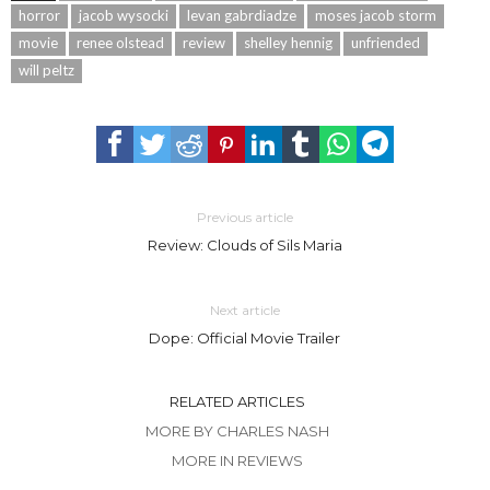
horror
jacob wysocki
levan gabrdiadze
moses jacob storm
movie
renee olstead
review
shelley hennig
unfriended
will peltz
Previous article
Review: Clouds of Sils Maria
Next article
Dope: Official Movie Trailer
RELATED ARTICLES
MORE BY CHARLES NASH
MORE IN REVIEWS