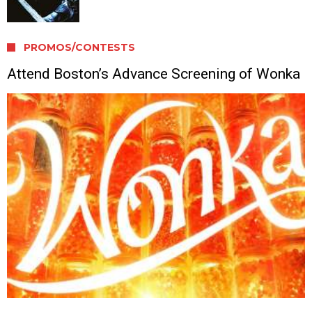
PROMOS/CONTESTS
Attend Boston’s Advance Screening of Wonka