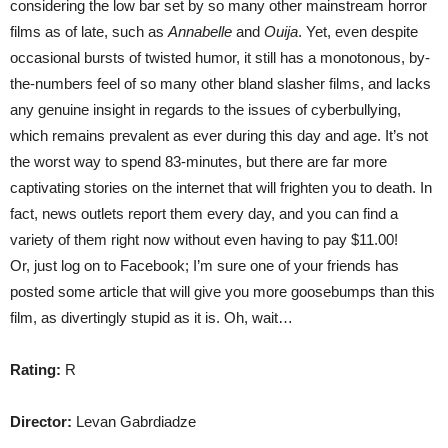
considering the low bar set by so many other mainstream horror
films as of late, such as
Annabelle
and
Ouija
. Yet, even despite
occasional bursts of twisted humor, it still has a monotonous, by-
the-numbers feel of so many other bland slasher films, and lacks
any genuine insight in regards to the issues of cyberbullying,
which remains prevalent as ever during this day and age. It’s not
the worst way to spend 83-minutes, but there are far more
captivating stories on the internet that will frighten you to death. In
fact, news outlets report them every day, and you can find a
variety of them right now without even having to pay $11.00!
Or, just log on to Facebook; I’m sure one of your friends has
posted some article that will give you more goosebumps than this
film, as divertingly stupid as it is. Oh, wait…
Rating:
R
Director:
Levan Gabrdiadze