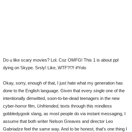
Do u like scary movies? Lol. Coz OMFG! This 1 is about ppl
dying on Skype. Srsly! Like, WTF?!?! #Yolo
Okay, sorry, enough of that, I just hate what my generation has
done to the English language. Given that every single one of the
intentionally dimwitted, soon-to-be-dead teenagers in the new
cyber-horror film,
Unfriended
, texts through this mindless
gobbledygook slang, as most people do via instant messaging, I
assume that both writer Nelson Greaves and director Leo
Gabriadze feel the same way. And to be honest, that’s one thing I