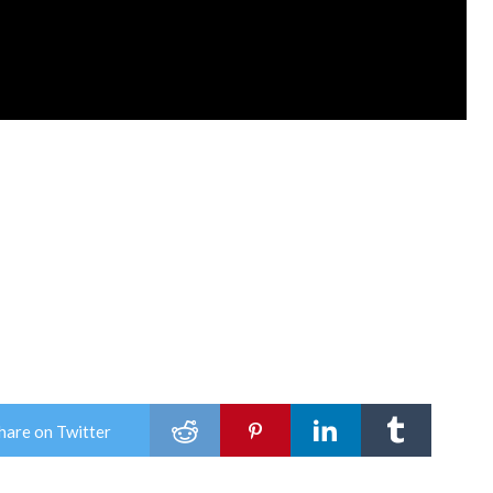
hare on Twitter