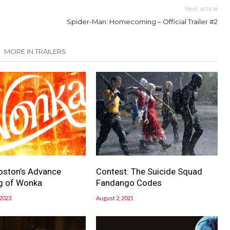
Next article
Spider-Man: Homecoming – Official Trailer #2
MORE IN TRAILERS
oston’s Advance
Contest: The Suicide Squad
g of Wonka
Fandango Codes
2023
August 2, 2021