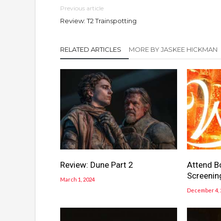
Previous article
Review: T2 Trainspotting
RELATED ARTICLES
MORE BY JASKEE HICKMAN
Review: Dune Part 2
Attend B
Screenin
March 1, 2024
December 4, 