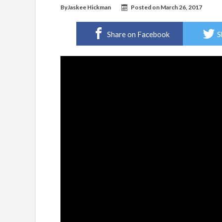
By
Jaskee Hickman
Posted on
March 26, 2017
Share on Facebook
S