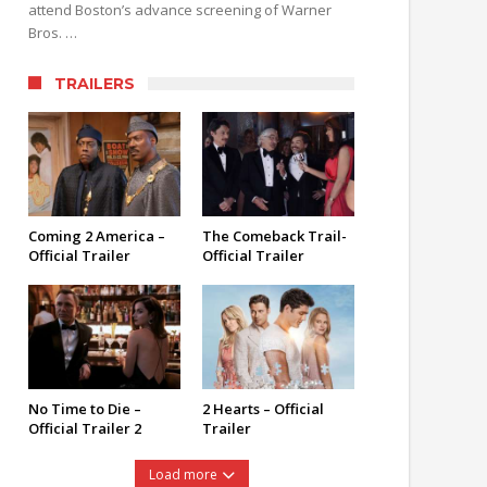
attend Boston’s advance screening of Warner
Bros. …
TRAILERS
Coming 2 America –
The Comeback Trail-
Official Trailer
Official Trailer
No Time to Die –
2 Hearts – Official
Official Trailer 2
Trailer
Load more