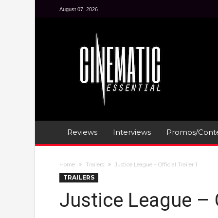
August 07, 2026
Reviews
Interviews
Promos/Conte
Home
Trailers
Justice League – Official Trailer 1
TRAILERS
Justice League – Of