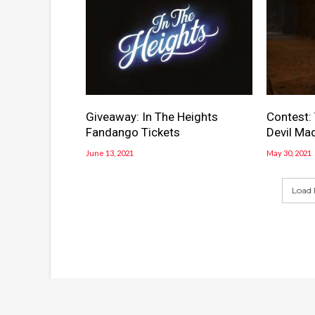
Giveaway: In The Heights
Contest:
Fandango Tickets
Devil Mad
June 13, 2021
May 30, 2021
Load 
© Copyright 2016, All Rights Reserved Powered by
Wor