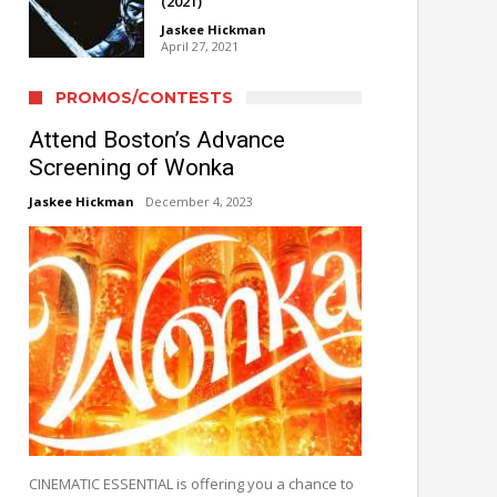
(2021)
Jaskee Hickman
April 27, 2021
PROMOS/CONTESTS
Attend Boston’s Advance
Screening of Wonka
Jaskee Hickman
December 4, 2023
CINEMATIC ESSENTIAL is offering you a chance to