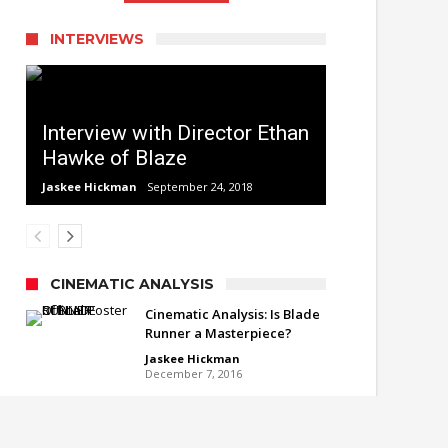
INTERVIEWS
Interview with Director Ethan
Hawke of Blaze
Jaskee Hickman
September 24, 2018
CINEMATIC ANALYSIS
Cinematic Analysis: Is Blade
Runner a Masterpiece?
Jaskee Hickman
December 7, 2016