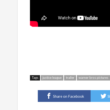
Tags
justice league
trailer
warner bros pictures
Share on Facebook
S