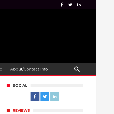
c
About/Contact Info
SOCIAL
REVIEWS