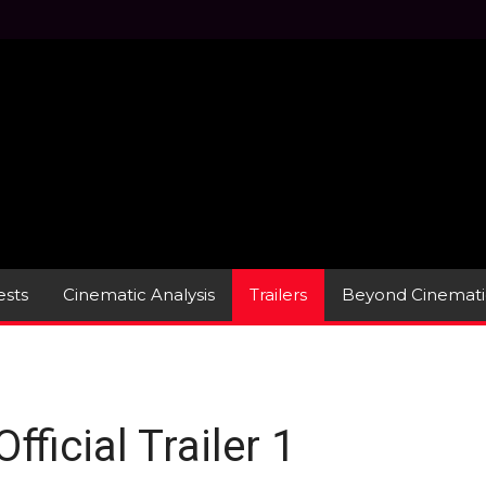
sts
Cinematic Analysis
Trailers
Beyond Cinemati
ficial Trailer 1