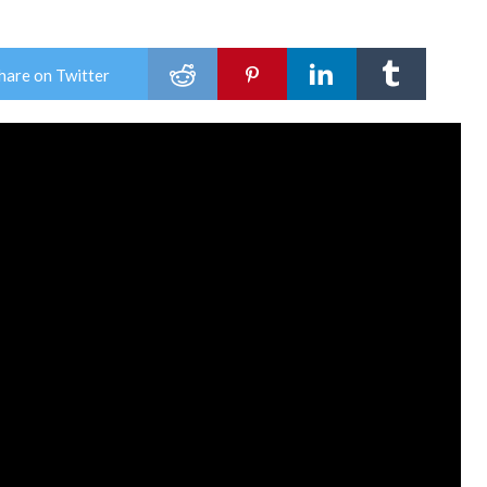
hare on Twitter