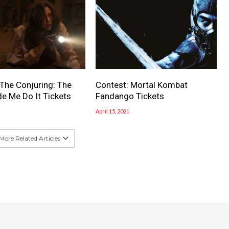
 The Conjuring: The
Contest: Mortal Kombat
e Me Do It Tickets
Fandango Tickets
April 15, 2021
More Related Articles
dPress
| Designed by
Bdaia