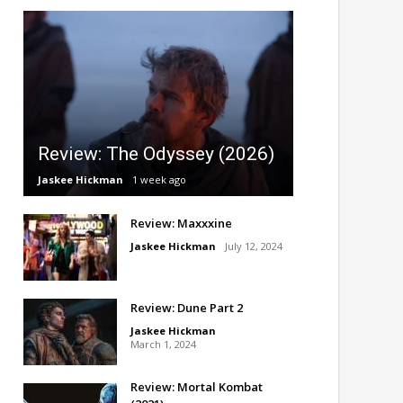
Review: The Odyssey (2026)
Jaskee Hickman
1 week ago
Review: Maxxxine
Jaskee Hickman
July 12, 2024
Review: Dune Part 2
Jaskee Hickman
March 1, 2024
Review: Mortal Kombat