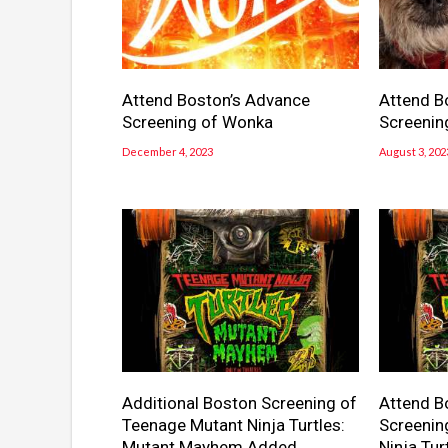
Attend Boston’s Advance
Attend B
Screening of Wonka
Screenin
December 4, 2023
August 3, 202
Additional Boston Screening of
Attend B
Teenage Mutant Ninja Turtles:
Screenin
Mutant Mayhem Added
Ninja Tu