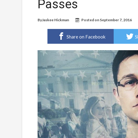
Passes
By
Jaskee Hickman
Posted on
September 7, 2016
Share on Facebook
S