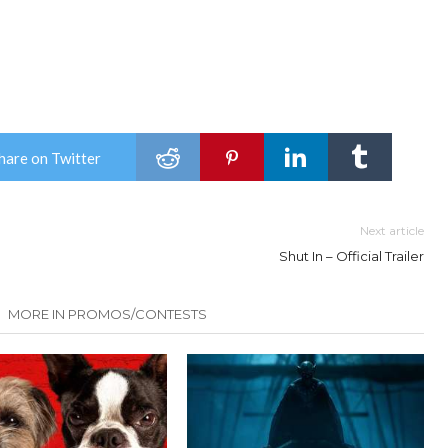
hare on Twitter
Next article
Shut In – Official Trailer
MORE IN PROMOS/CONTESTS