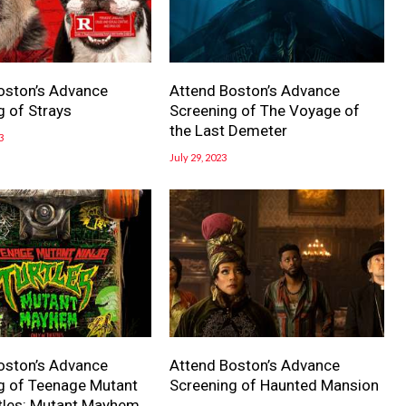
oston’s Advance
Attend Boston’s Advance
g of Strays
Screening of The Voyage of
the Last Demeter
3
July 29, 2023
oston’s Advance
Attend Boston’s Advance
g of Teenage Mutant
Screening of Haunted Mansion
rtles: Mutant Mayhem