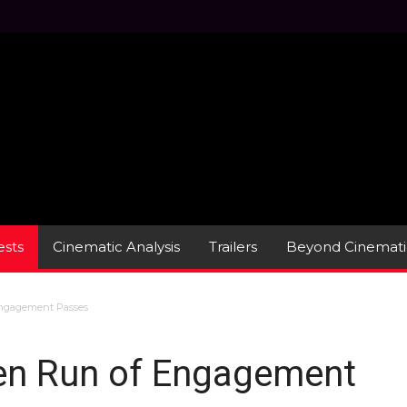
sts
Cinematic Analysis
Trailers
Beyond Cinemati
ngagement Passes
en Run of Engagement