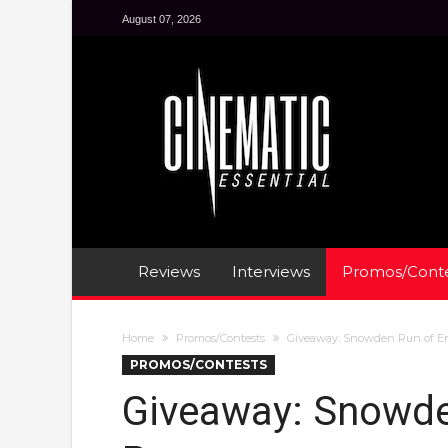
August 07, 2026
Reviews
Interviews
Promos/Conte
Home
Promos/Contests
Giveaway: Snowden Run of E
PROMOS/CONTESTS
Giveaway: Snowd