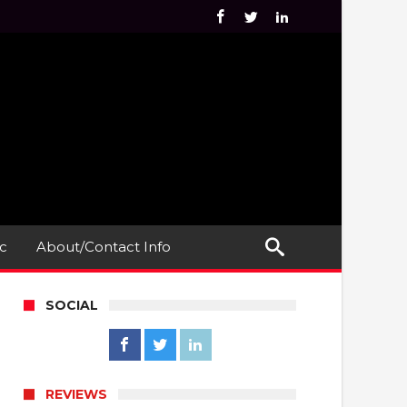
c
About/Contact Info
SOCIAL
REVIEWS