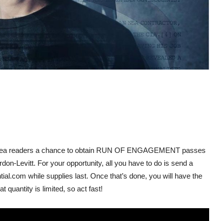
n area readers a chance to obtain RUN OF ENGAGEMENT passes
don-Levitt. For your opportunity,
all you have to do is send a
l.com while supplies last. Once that’s done, you will have the
 quantity is limited, so act fast!