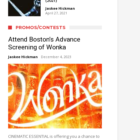
(2021)
Jaskee Hickman
April 27, 2021
PROMOS/CONTESTS
Attend Boston’s Advance
Screening of Wonka
Jaskee Hickman
December 4, 2023
CINEMATIC ESSENTIAL is offering you a chance to