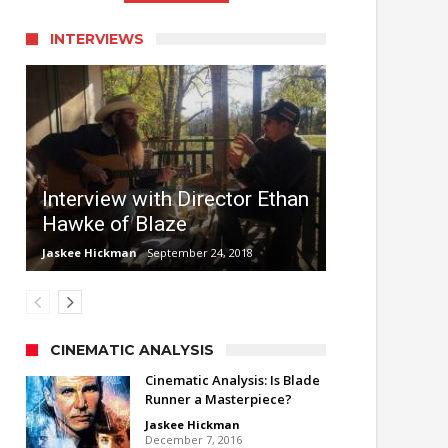
INTERVIEWS
Interview with Director Ethan
Hawke of Blaze
Jaskee Hickman
September 24, 2018
CINEMATIC ANALYSIS
Cinematic Analysis: Is Blade
Runner a Masterpiece?
Jaskee Hickman
December 7, 2016