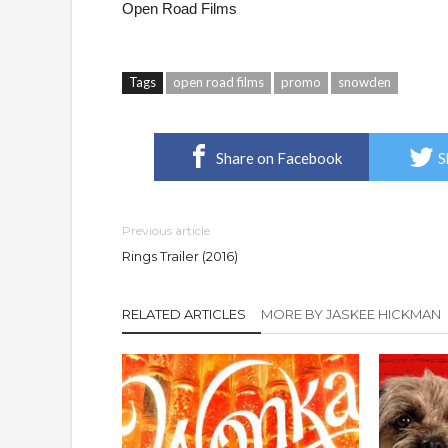
Open Road Films
Tags
open road films
promo
snowden
Share on Facebook
S
Previous article
Rings Trailer (2016)
RELATED ARTICLES
MORE BY JASKEE HICKMAN