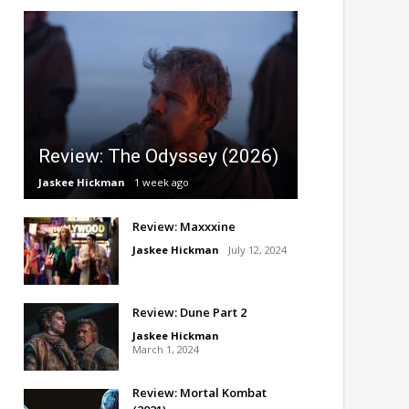
Review: The Odyssey (2026)
Jaskee Hickman
1 week ago
Review: Maxxxine
Jaskee Hickman
July 12, 2024
Review: Dune Part 2
Jaskee Hickman
March 1, 2024
Review: Mortal Kombat