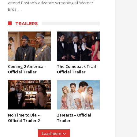
attend Boston’s advance screening of Warner
Bros. …
TRAILERS
Coming 2 America –
The Comeback Trail-
Official Trailer
Official Trailer
No Time to Die –
2 Hearts – Official
Official Trailer 2
Trailer
Load more