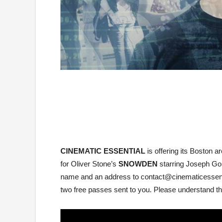
CINEMATIC ESSENTIAL
is offering its Bosto
for Oliver Stone’s
SNOWDEN
starring Joseph Gor
name and an address to contact@cinematicessentia
two free passes sent to you. Please understand that