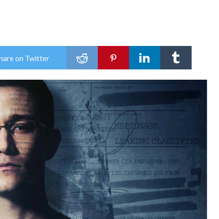
hare on Twitter