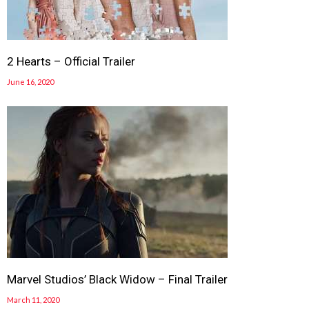
2 Hearts – Official Trailer
June 16, 2020
Marvel Studios’ Black Widow – Final Trailer
March 11, 2020