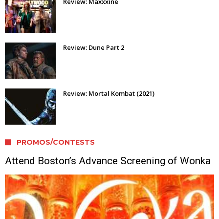
Review: Maxxxine
Review: Dune Part 2
Review: Mortal Kombat (2021)
PROMOS/CONTESTS
Attend Boston’s Advance Screening of Wonka