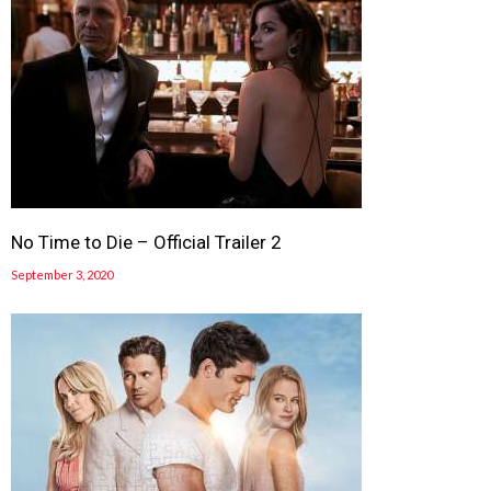
No Time to Die – Official Trailer 2
September 3, 2020