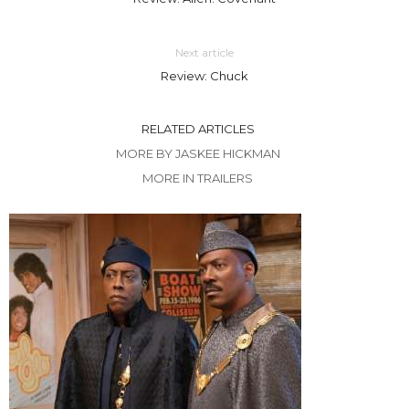
Next article
Review: Chuck
RELATED ARTICLES
MORE BY JASKEE HICKMAN
MORE IN TRAILERS