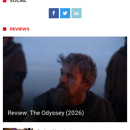
SOCIAL
REVIEWS
Review: The Odyssey (2026)