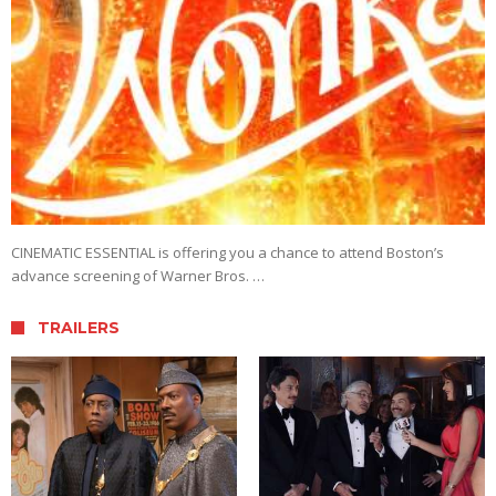
CINEMATIC ESSENTIAL is offering you a chance to attend Boston’s
advance screening of Warner Bros. …
TRAILERS