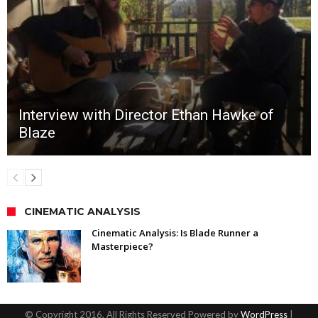
Interview with Director Ethan Hawke of
Blaze
CINEMATIC ANALYSIS
Cinematic Analysis: Is Blade Runner a
Masterpiece?
© Copyright 2016, All Rights Reserved Powered by
WordPress
|