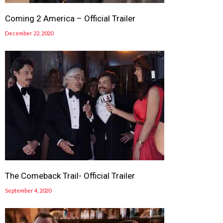
Coming 2 America – Official Trailer
December 22, 2020
The Comeback Trail- Official Trailer
September 4, 2020