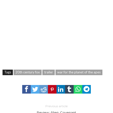
Tags
20th century fox
trailer
war for the planet of the apes
Previous article
Review: Alien: Covenant