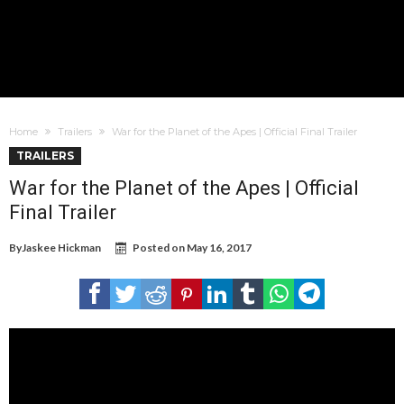
Home
Trailers
War for the Planet of the Apes | Official Final Trailer
TRAILERS
War for the Planet of the Apes | Official
Final Trailer
By
Jaskee Hickman
Posted on
May 16, 2017