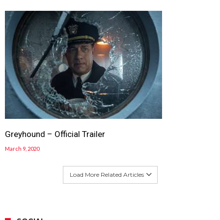
Greyhound – Official Trailer
March 9, 2020
Load More Related Articles