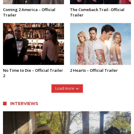
Coming 2 America – Official
The Comeback Trail- Official
Trailer
Trailer
No Time to Die – Official Trailer
2 Hearts – Official Trailer
2
Load more
INTERVIEWS