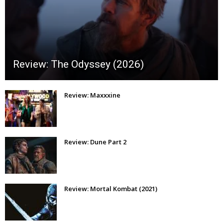
Review: The Odyssey (2026)
Review: Maxxxine
Review: Dune Part 2
Review: Mortal Kombat (2021)