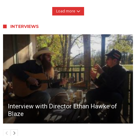
Load more
INTERVIEWS
Interview with Director Ethan Hawke of
Blaze