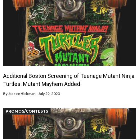
Additional Boston Screening of Teenage Mutant Ninja
Turtles: Mutant Mayhem Added
By
Jaskee Hickman
July 22, 2023
PROMOS/CONTESTS