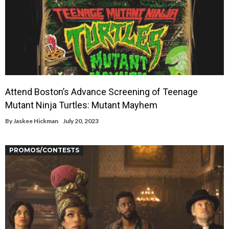
Attend Boston’s Advance Screening of Teenage
Mutant Ninja Turtles: Mutant Mayhem
By
Jaskee Hickman
July 20, 2023
PROMOS/CONTESTS