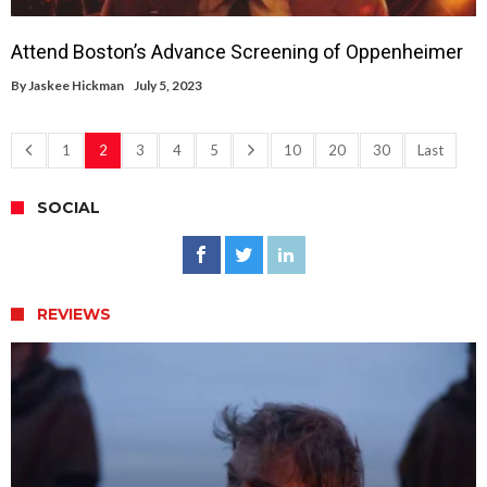
Attend Boston’s Advance Screening of Oppenheimer
By
Jaskee Hickman
July 5, 2023
1
2
3
4
5
10
20
30
Last
SOCIAL
REVIEWS