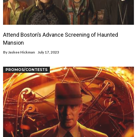
Attend Boston’s Advance Screening of Haunted
Mansion
By
Jaskee Hickman
July 17, 2023
PROMOS/CONTESTS