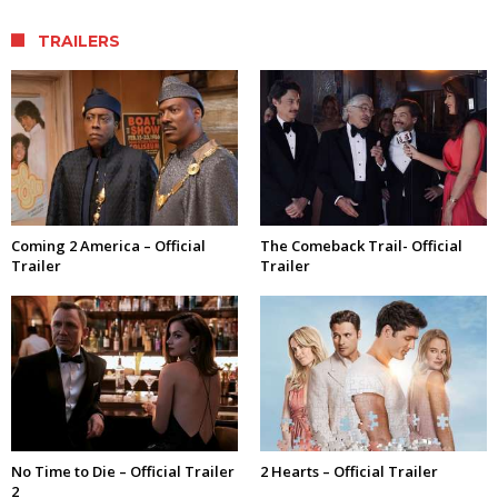
TRAILERS
Coming 2 America – Official
The Comeback Trail- Official
Trailer
Trailer
No Time to Die – Official Trailer
2 Hearts – Official Trailer
2