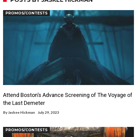
POSTS BY JASKEE HICKMAN
PROMOS/CONTESTS
Attend Boston’s Advance Screening of The Voyage of
the Last Demeter
By
Jaskee Hickman
July 29, 2023
PROMOS/CONTESTS