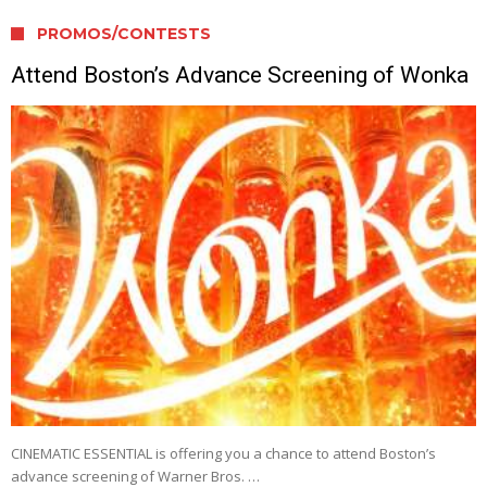
PROMOS/CONTESTS
Attend Boston’s Advance Screening of Wonka
CINEMATIC ESSENTIAL is offering you a chance to attend Boston’s
advance screening of Warner Bros. …