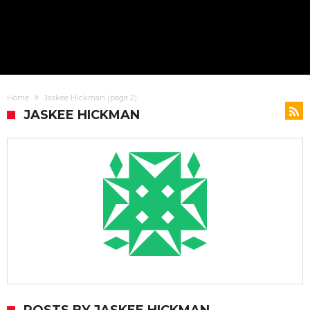
Home
Jaskee Hickman
(page 2)
JASKEE HICKMAN