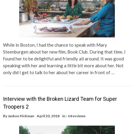
While in Boston, I had the chance to speak with Mary
Steenburgen about her new film, Book Club. During that time, I
found her to be delightful and friendly all around. It was good
speaking with her and learning a little bit more about her. Not
only did I get to talk to her about her career in front of …
Interview with the Broken Lizard Team for Super
Troopers 2
By
Jaskee Hickman
April 20, 2018
in :
Interviews