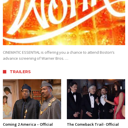
CINEMATIC ESSENTIAL is offering you a chance to attend Boston’s
advance screening of Warner Bros. …
TRAILERS
Coming 2 America – Official
The Comeback Trail- Official