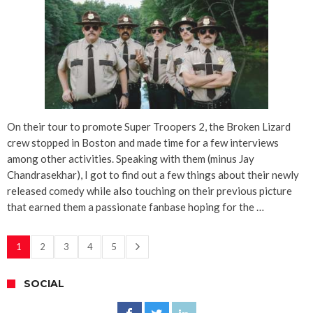
On their tour to promote Super Troopers 2, the Broken Lizard
crew stopped in Boston and made time for a few interviews
among other activities. Speaking with them (minus Jay
Chandrasekhar), I got to find out a few things about their newly
released comedy while also touching on their previous picture
that earned them a passionate fanbase hoping for the …
1
2
3
4
5
SOCIAL