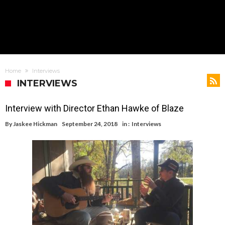
Home
Interviews
INTERVIEWS
Interview with Director Ethan Hawke of Blaze
By
Jaskee Hickman
September 24, 2018
in :
Interviews