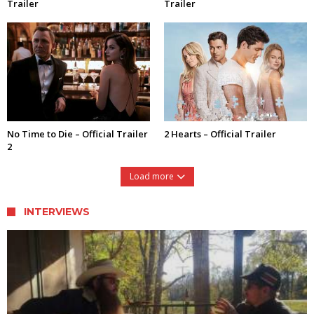
Trailer
Trailer
No Time to Die – Official Trailer
2 Hearts – Official Trailer
2
Load more
INTERVIEWS