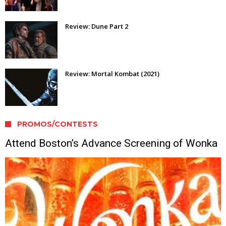
Review: Dune Part 2
Review: Mortal Kombat (2021)
PROMOS/CONTESTS
Attend Boston’s Advance Screening of Wonka