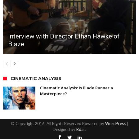
Interview with Director Ethan Hawke of
Blaze
CINEMATIC ANALYSIS
Cinematic Analysis: Is Blade Runner a
Masterpiece?
© Copyright 2016, All Rights Reserved Powered by
WordPress
|
Designed by
Bdaia