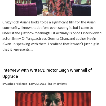
Crazy Rich Asians looks to be a significant film for the Asian
community. I knew that before even seeing it, but I came to
understand just how meaningful it actually is once I interviewed
actor Jimmy O. Yang, actress Gemma Chan, and author Kevin
Kwan. In speaking with them, I realized that it wasn’t just big in
that it represents …
Interview with Writer/Director Leigh Whannell of
Upgrade
By
Jaskee Hickman
May 30, 2018
in :
Interviews