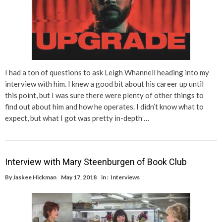
I had a ton of questions to ask Leigh Whannell heading into my
interview with him. I knew a good bit about his career up until
this point, but I was sure there were plenty of other things to
find out about him and how he operates. I didn’t know what to
expect, but what I got was pretty in-depth …
Interview with Mary Steenburgen of Book Club
By
Jaskee Hickman
May 17, 2018
in :
Interviews