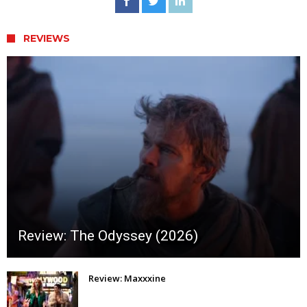
REVIEWS
Review: The Odyssey (2026)
Review: Maxxxine