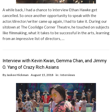
A while back, I had a chance to interview Ethan Hawke get
cancelled. So once another opportunity to speak with the
actor/director/writer came up again, I had to take it. During our
sitdown at The Coolidge Corner Theatre, he touched on subjects
like filmmaking, what it takes to be successful in the arts, learning
from an impressive list of directors, …
Interview with Kevin Kwan, Gemma Chan, and Jimmy
O. Yang of Crazy Rich Asians
By
Jaskee Hickman
August 15, 2018
in :
Interviews