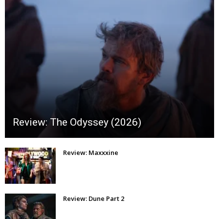
Review: The Odyssey (2026)
Review: Maxxxine
Review: Dune Part 2