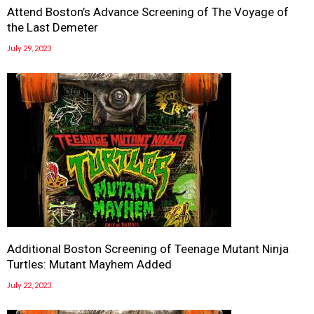
Attend Boston’s Advance Screening of The Voyage of
the Last Demeter
July 29, 2023
Additional Boston Screening of Teenage Mutant Ninja
Turtles: Mutant Mayhem Added
July 22, 2023