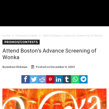
Home
Promos/Contests
Attend Boston’s Advance Screening of Wonka
PROMOS/CONTESTS
Attend Boston’s Advance Screening of
Wonka
By
Jaskee Hickman
Posted on
December 4, 2023