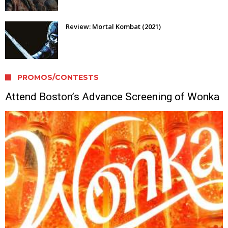
Review: Mortal Kombat (2021)
PROMOS/CONTESTS
Attend Boston’s Advance Screening of Wonka