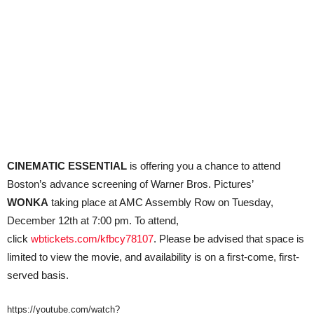
CINEMATIC ESSENTIAL
is offering you a chance to attend
Boston’s advance screening of Warner Bros. Pictures’
WONKA
taking place at AMC Assembly Row on Tuesday,
December 12th at 7:00 pm. To attend,
click
wbtickets.com/kfbcy78107
. Please be advised that space is
limited to view the movie, and availability is on a first-come, first-
served basis.
https://youtube.com/watch?