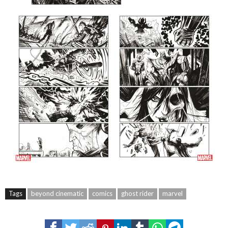
Tags
beyond cinematic
comics
ghost rider
marvel