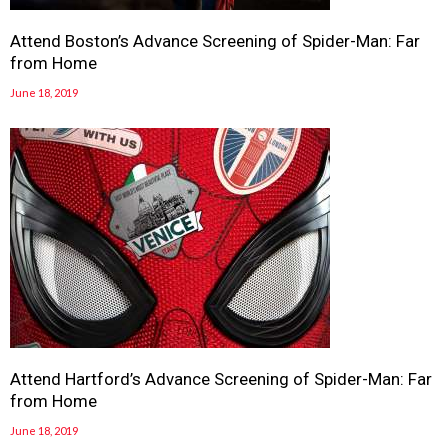
Attend Boston’s Advance Screening of Spider-Man: Far
from Home
June 18, 2019
Attend Hartford’s Advance Screening of Spider-Man: Far
from Home
June 18, 2019