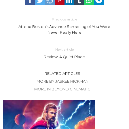
Previous article
Attend Boston’s Advance Screening of You Were
Never Really Here
Next article
Review: A Quiet Place
RELATED ARTICLES
MORE BY JASKEE HICKMAN
MORE IN BEYOND CINEMATIC