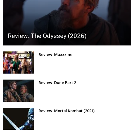
Review: The Odyssey (2026)
Review: Maxxxine
Review: Dune Part 2
Review: Mortal Kombat (2021)