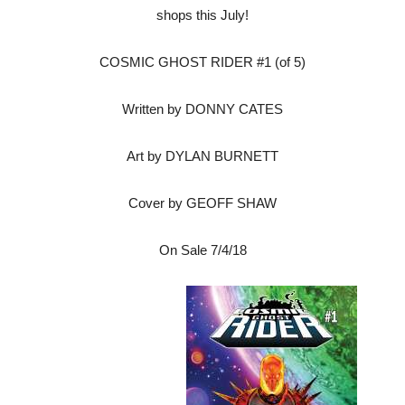
shops this July!
COSMIC GHOST RIDER #1 (of 5)
Written by DONNY CATES
Art by DYLAN BURNETT
Cover by GEOFF SHAW
On Sale
7/4/18