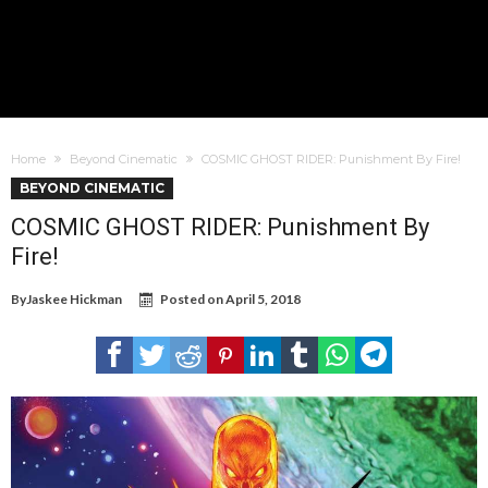
Home
Beyond Cinematic
COSMIC GHOST RIDER: Punishment By Fire!
BEYOND CINEMATIC
COSMIC GHOST RIDER: Punishment By
Fire!
By
Jaskee Hickman
Posted on
April 5, 2018