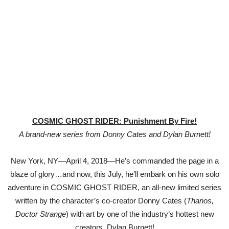
COSMIC GHOST RIDER: Punishment By Fire!
A brand-new series from Donny Cates and Dylan Burnett!
New York, NY—April 4, 2018—He’s commanded the page in a
blaze of glory…and now, this July, he’ll embark on his own solo
adventure in COSMIC GHOST RIDER, an all-new limited series
written by the character’s co-creator Donny Cates (
Thanos,
Doctor Strange
) with art by one of the industry’s hottest new
creators, Dylan Burnett!