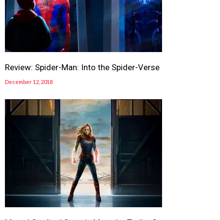
Review: Spider-Man: Into the Spider-Verse
December 12, 2018