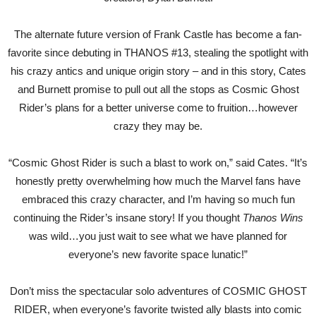
The alternate future version of Frank Castle has become a fan-
favorite since debuting in THANOS #13, stealing the spotlight with
his crazy antics and unique origin story – and in this story, Cates
and Burnett promise to pull out all the stops as Cosmic Ghost
Rider’s plans for a better universe come to fruition…however
crazy they may be.
“Cosmic Ghost Rider is such a blast to work on,” said Cates. “It’s
honestly pretty overwhelming how much the Marvel fans have
embraced this crazy character, and I’m having so much fun
continuing the Rider’s insane story! If you thought
Thanos Wins
was wild…you just wait to see what we have planned for
everyone’s new favorite space lunatic!”
Don’t miss the spectacular solo adventures of COSMIC GHOST
RIDER, when everyone’s favorite twisted ally blasts into comic