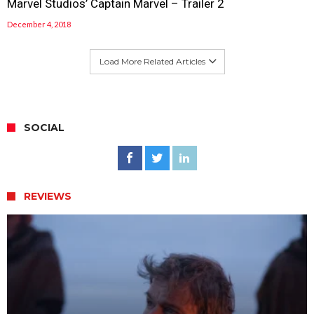
Marvel Studios’ Captain Marvel – Trailer 2
December 4, 2018
Load More Related Articles
SOCIAL
REVIEWS