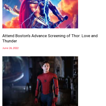
Attend Boston’s Advance Screening of Thor: Love and
Thunder
June 26, 2022