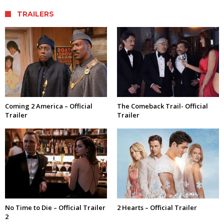
TRAILERS
Coming 2 America – Official
The Comeback Trail- Official
Trailer
Trailer
No Time to Die – Official Trailer
2 Hearts – Official Trailer
2