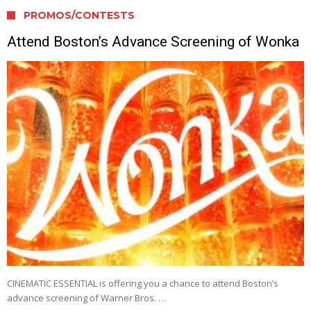
PROMOS/CONTESTS
Attend Boston’s Advance Screening of Wonka
CINEMATIC ESSENTIAL is offering you a chance to attend Boston’s
advance screening of Warner Bros. …