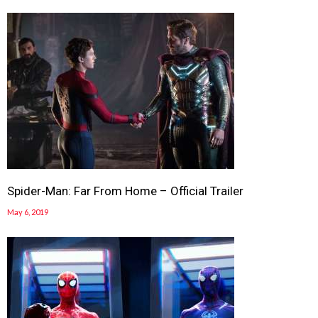
Spider-Man: Far From Home – Official Trailer
May 6, 2019