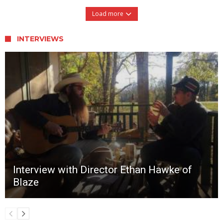
Load more
INTERVIEWS
Interview with Director Ethan Hawke of
Blaze