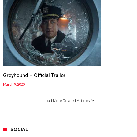
Greyhound – Official Trailer
March 9, 2020
Load More Related Articles
SOCIAL