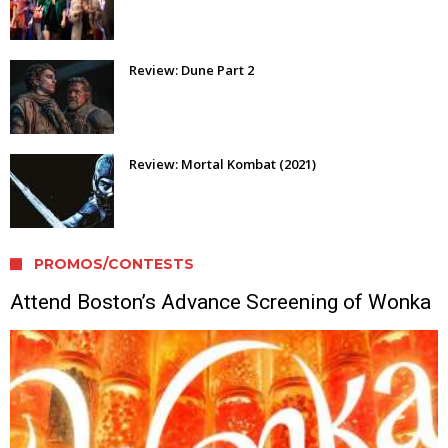
Review: Dune Part 2
Review: Mortal Kombat (2021)
PROMOS/CONTESTS
Attend Boston’s Advance Screening of Wonka