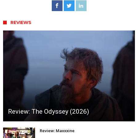
REVIEWS
Review: The Odyssey (2026)
Review: Maxxxine