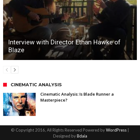
Interview with Director Ethan Hawke of
Blaze
CINEMATIC ANALYSIS
Cinematic Analysis: Is Blade Runner a
Masterpiece?
© Copyright 2016, All Rights Reserved Powered by
WordPress
|
Designed by
Bdaia