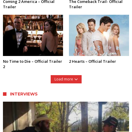
Coming 2 America – Official
The Comeback Trail- Official
Trailer
Trailer
No Time to Die – Official Trailer
2 Hearts – Official Trailer
2
Load more
INTERVIEWS