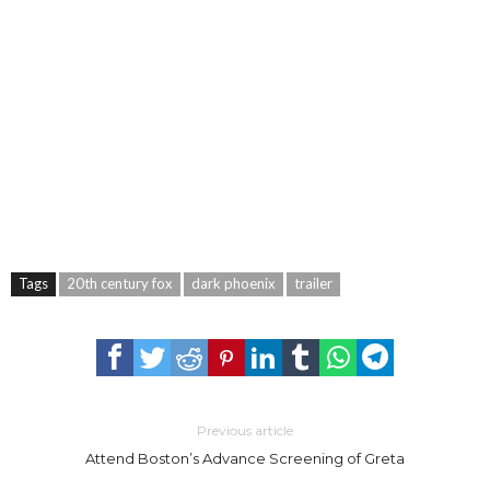
Tags
20th century fox
dark phoenix
trailer
Previous article
Attend Boston’s Advance Screening of Greta