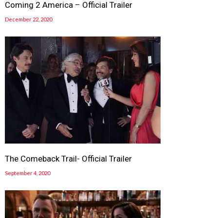
Coming 2 America – Official Trailer
December 22, 2020
The Comeback Trail- Official Trailer
September 4, 2020