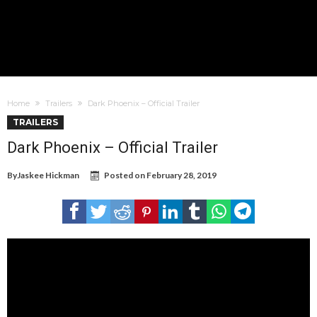
Home
Trailers
Dark Phoenix – Official Trailer
TRAILERS
Dark Phoenix – Official Trailer
By
Jaskee Hickman
Posted on
February 28, 2019