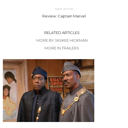
Next article
Review: Captain Marvel
RELATED ARTICLES
MORE BY JASKEE HICKMAN
MORE IN TRAILERS