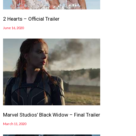
2 Hearts – Official Trailer
June 16, 2020
Marvel Studios’ Black Widow – Final Trailer
March 11, 2020