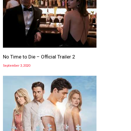
No Time to Die – Official Trailer 2
September 3, 2020