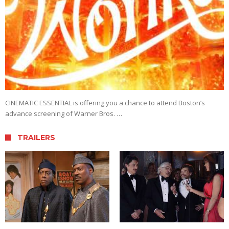
CINEMATIC ESSENTIAL is offering you a chance to attend Boston’s
advance screening of Warner Bros. …
TRAILERS