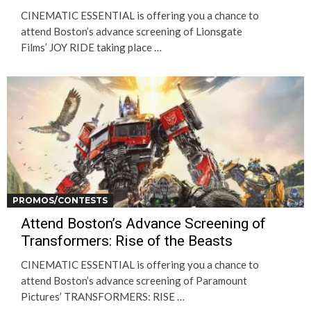
CINEMATIC ESSENTIAL is offering you a chance to
attend Boston’s advance screening of Lionsgate
Films’ JOY RIDE taking place …
PROMOS/CONTESTS
Attend Boston’s Advance Screening of
Transformers: Rise of the Beasts
CINEMATIC ESSENTIAL is offering you a chance to
attend Boston’s advance screening of Paramount
Pictures’ TRANSFORMERS: RISE …