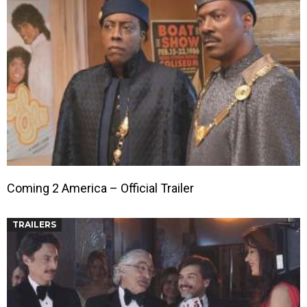
Coming 2 America – Official Trailer
TRAILERS