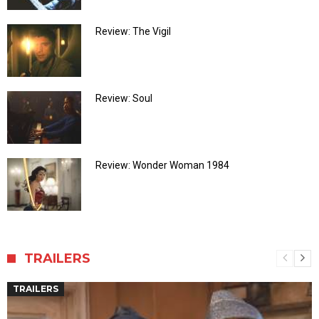
Review: The Vigil
Review: Soul
Review: Wonder Woman 1984
TRAILERS
TRAILERS