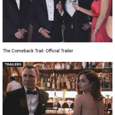
The Comeback Trail- Official Trailer
TRAILERS