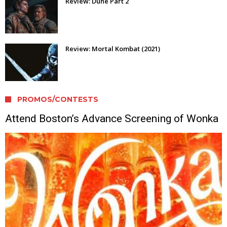
Review: Dune Part 2
Review: Mortal Kombat (2021)
PROMOS/CONTESTS
Attend Boston’s Advance Screening of Wonka