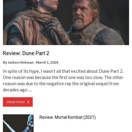
Review: Dune Part 2
By
Jaskee Hickman
March 1, 2024
In spite of its hype, I wasn’t all that excited about Dune Part 2.
One reason was because the first one was too slow. The other
reason was due to the negative rep the original sequel from
decades ago …
Read More
Review: Mortal Kombat (2021)