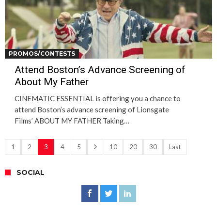
PROMOS/CONTESTS
Attend Boston’s Advance Screening of
About My Father
CINEMATIC ESSENTIAL is offering you a chance to
attend Boston’s advance screening of Lionsgate
Films’ ABOUT MY FATHER Taking…
1
2
3
4
5
10
20
30
Last
SOCIAL