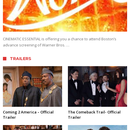
CINEMATIC ESSENTIAL is offering you a chance to attend Boston’s
advance screening of Warner Bros. …
TRAILERS
Coming 2 America – Official
The Comeback Trail- Official
Trailer
Trailer