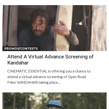
PROMOS/CONTESTS
Attend A Virtual Advance Screening of
Kandahar
CINEMATIC ESSENTIAL is offering you a chance to
attend a virtual advance screening of Open Road
Films’ KANDAHAR taking place…