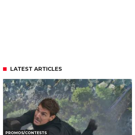
LATEST ARTICLES
PROMOS/CONTESTS