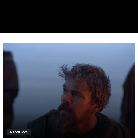
REVIEWS