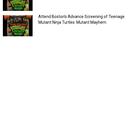
Attend Boston’s Advance Screening of Teenage
Mutant Ninja Turtles: Mutant Mayhem