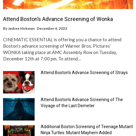
Attend Boston’s Advance Screening of Wonka
By
Jaskee Hickman
December 4, 2023
CINEMATIC ESSENTIAL is offering you a chance to attend
Boston’s advance screening of Warner Bros. Pictures’
WONKA taking place at AMC Assembly Row on Tuesday,
December 12th at 7:00 pm. To attend…
Attend Boston’s Advance Screening of Strays
Attend Boston’s Advance Screening of The
Voyage of the Last Demeter
Additional Boston Screening of Teenage Mutant
Ninja Turtles: Mutant Mayhem Added