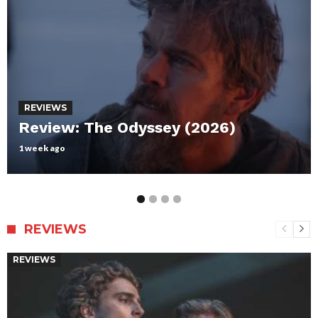
REVIEWS
Review: Maxxxine
July 12, 2024
REVIEWS
REVIEWS