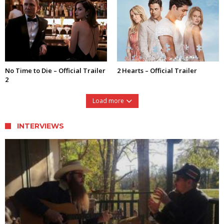
No Time to Die – Official Trailer
2 Hearts – Official Trailer
2
Load more
INTERVIEWS