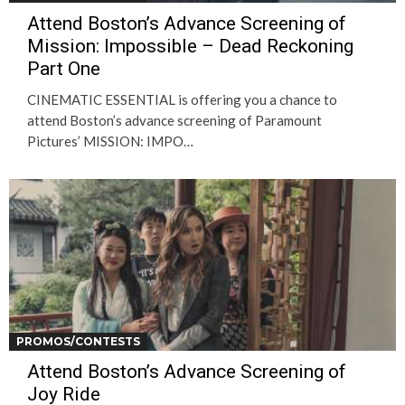
Attend Boston’s Advance Screening of
Mission: Impossible – Dead Reckoning
Part One
CINEMATIC ESSENTIAL is offering you a chance to
attend Boston’s advance screening of Paramount
Pictures’ MISSION: IMPO…
PROMOS/CONTESTS
Attend Boston’s Advance Screening of
Joy Ride