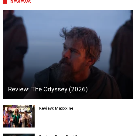
REVIEWS
Review: The Odyssey (2026)
Review: Maxxxine