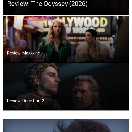
Review: The Odyssey (2026)
Review: Maxxxine
Review: Dune Part 2