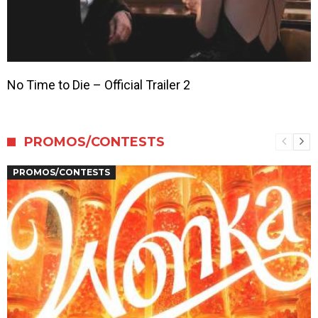
No Time to Die – Official Trailer 2
PROMOS/CONTESTS
PROMOS/CONTESTS