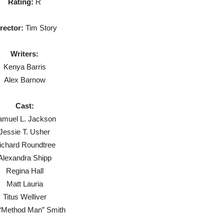
Rating:
R
rector:
Tim Story
Writers:
Kenya Barris
Alex Barnow
Cast:
amuel L. Jackson
Jessie T. Usher
ichard Roundtree
Alexandra Shipp
Regina Hall
Matt Lauria
Titus Welliver
f “Method Man” Smith