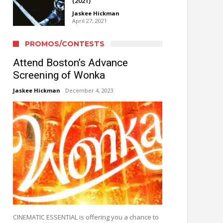
(2021)
Jaskee Hickman
April 27, 2021
PROMOS/CONTESTS
Attend Boston’s Advance
Screening of Wonka
Jaskee Hickman
December 4, 2023
CINEMATIC ESSENTIAL is offering you a chance to