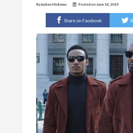
By
Jaskee Hickman
Posted on
June 14, 2019
Share on Facebook
S