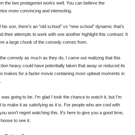
een the two protagonist works well. You can believe the
else more convincing and interesting.
his son, there’s an “old school” vs “new school” dynamic that’s
and their attempts to work with one another highlight this contrast. It
where a large chunk of the comedy comes from.
e the comedy as much as they do, I came out realizing that this
ction heavy could have potentially taken that away or reduced its
y do makes for a faster movie containing more upbeat moments in
.
 was going to be. I’m glad I took the chance to watch it, but I’m
t to make it as satisfying as it is. For people who are cool with
 you won’t regret watching this. It’s here to give you a good time,
choose to see it.