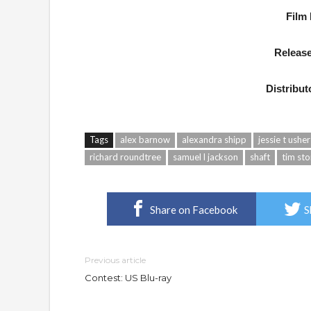
Film
Release
Distribut
Tags
alex barnow
alexandra shipp
jessie t usher
richard roundtree
samuel l jackson
shaft
tim sto
Share on Facebook
S
Previous article
Contest: US Blu-ray