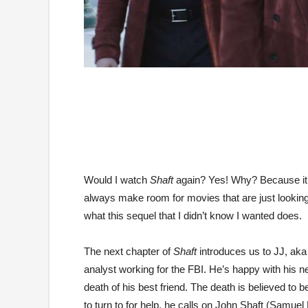
Would I watch
Shaft
again? Yes! Why? Because it’s
always make room for movies that are just looking to
what this sequel that I didn’t know I wanted does.
The next chapter of
Shaft
introduces us to JJ, aka
analyst working for the FBI. He’s happy with his ne
death of his best friend. The death is believed to 
to turn to for help, he calls on John Shaft (Samuel