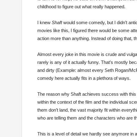
childhood to figure out what really happened.
I knew
Shaft
would some comedy, but I didn’t antic
movies like this, I figured there would be some at
action more than anything. Instead of doing that, t
Almost every joke in this movie is crude and vulga
rarely is any of it actually funny. That’s mostly b
and dirty (Example: almost every Seth Rogan/Mc
comedy here actually fits in a plethora of ways.
The reason why Shaft achieves success with this
within the context of the film and the individual s
them don’t land, the vast majority fit within everyt
who are telling them and the characters who are th
This is a level of detail we hardly see anymore in a