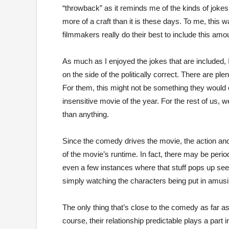
“throwback” as it reminds me of the kinds of jok
more of a craft than it is these days. To me, this
filmmakers really do their best to include this amou
As much as I enjoyed the jokes that are included, I
on the side of the politically correct. There are ple
For them, this might not be something they would 
insensitive movie of the year. For the rest of us, we
than anything.
Since the comedy drives the movie, the action and t
of the movie’s runtime. In fact, there may be perio
even a few instances where that stuff pops up se
simply watching the characters being put in amusi
The only thing that’s close to the comedy as far a
course, their relationship predictable plays a par