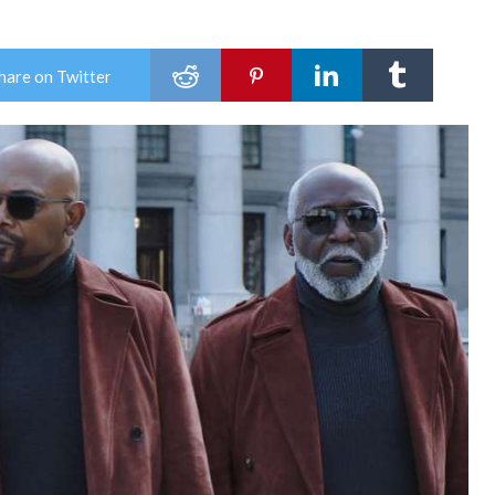
hare on Twitter