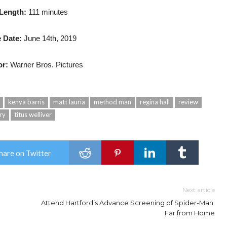
 Length:
111 minutes
 Date:
June 14th, 2019
or:
Warner Bros. Pictures
kenya barris
matt lauria
method man
regina hall
review
ry
titus welliver
hare on Twitter
Next article
Attend Hartford’s Advance Screening of Spider-Man:
Far from Home