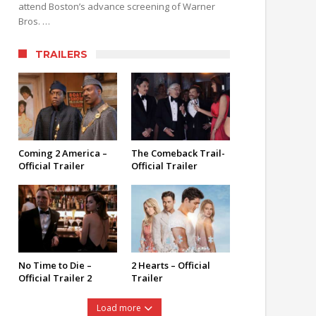
attend Boston’s advance screening of Warner
Bros. …
TRAILERS
Coming 2 America –
The Comeback Trail-
Official Trailer
Official Trailer
No Time to Die –
2 Hearts – Official
Official Trailer 2
Trailer
Load more