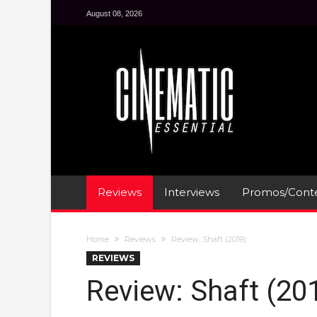
August 08, 2026
Reviews
Interviews
Promos/Conte
Home
Reviews
Review: Shaft (2019)
REVIEWS
Review: Shaft (20