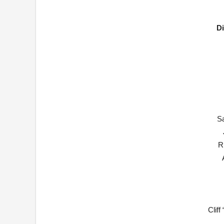
Di
S
R
Clif