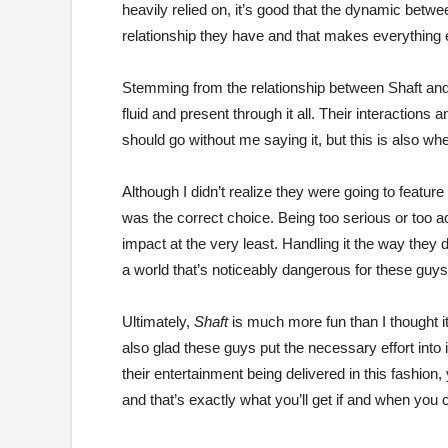
heavily relied on, it’s good that the dynamic betw
relationship they have and that makes everything 
Stemming from the relationship between Shaft and 
fluid and present through it all. Their interactions 
should go without me saying it, but this is also 
Although I didn’t realize they were going to featur
was the correct choice. Being too serious or too a
impact at the very least. Handling it the way the
a world that’s noticeably dangerous for these guys
Ultimately,
Shaft
is much more fun than I thought it
also glad these guys put the necessary effort into i
their entertainment being delivered in this fashion,
and that’s exactly what you’ll get if and when you 