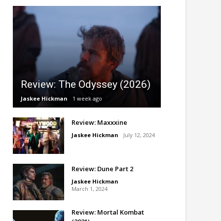
Review: The Odyssey (2026)
Jaskee Hickman
1 week ago
Review: Maxxxine
Jaskee Hickman
July 12, 2024
Review: Dune Part 2
Jaskee Hickman
March 1, 2024
Review: Mortal Kombat