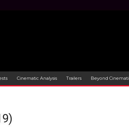
sts
Cinematic Analysis
Trailers
Beyond Cinemati
19)