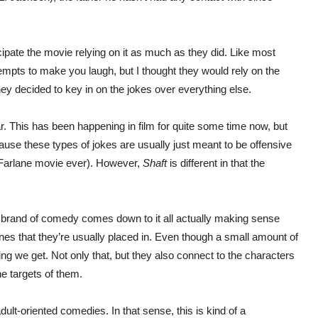
ipate the movie relying on it as much as they did. Like most
tempts to make you laugh, but I thought they would rely on the
hey decided to key in on the jokes over everything else.
r. This has been happening in film for quite some time now, but
ecause these types of jokes are usually just meant to be offensive
Farlane movie ever). However,
Shaft
is different in that the
 brand of comedy comes down to it all actually making sense
cenes that they’re usually placed in. Even though a small amount of
hing we get. Not only that, but they also connect to the characters
e targets of them.
dult-oriented comedies. In that sense, this is kind of a