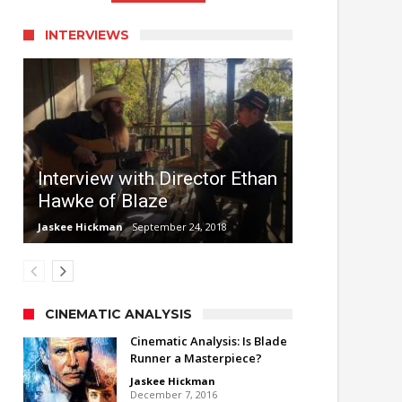
INTERVIEWS
Interview with Director Ethan
Hawke of Blaze
Jaskee Hickman
September 24, 2018
CINEMATIC ANALYSIS
Cinematic Analysis: Is Blade
Runner a Masterpiece?
Jaskee Hickman
December 7, 2016