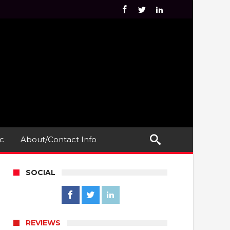
c
About/Contact Info
SOCIAL
REVIEWS