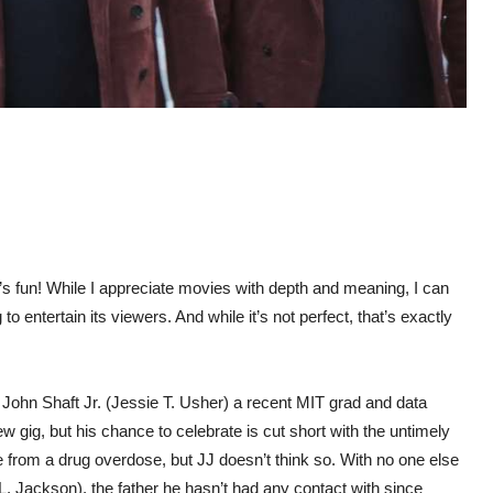
 fun! While I appreciate movies with depth and meaning, I can
 entertain its viewers. And while it’s not perfect, that’s exactly
 John Shaft Jr. (Jessie T. Usher) a recent MIT grad and data
w gig, but his chance to celebrate is cut short with the untimely
be from a drug overdose, but JJ doesn’t think so. With no one else
 L. Jackson), the father he hasn’t had any contact with since