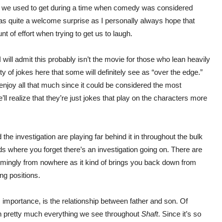
es we used to get during a time when comedy was considered
 was quite a welcome surprise as I personally always hope that
nt of effort when trying to get us to laugh.
 will admit this probably isn’t the movie for those who lean heavily
nty of jokes here that some will definitely see as “over the edge.”
enjoy all that much since it could be considered the most
’ll realize that they’re just jokes that play on the characters more
he investigation are playing far behind it in throughout the bulk
ds where you forget there’s an investigation going on. There are
emingly from nowhere as it kind of brings you back down from
ng positions.
s importance, is the relationship between father and son. Of
t in pretty much everything we see throughout
Shaft
. Since it’s so