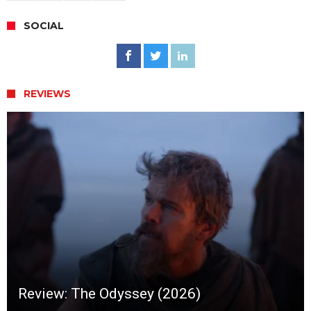
SOCIAL
REVIEWS
Review: The Odyssey (2026)