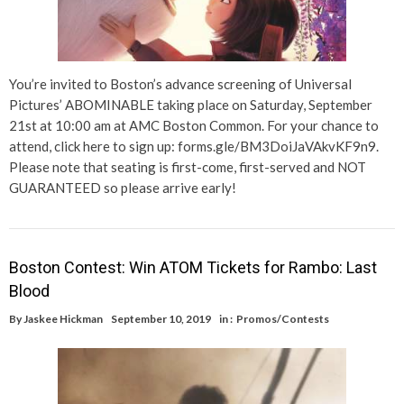
You’re invited to Boston’s advance screening of Universal
Pictures’ ABOMINABLE taking place on Saturday, September
21st at 10:00 am at AMC Boston Common. For your chance to
attend, click here to sign up: forms.gle/BM3DoiJaVAkvKF9n9.
Please note that seating is first-come, first-served and NOT
GUARANTEED so please arrive early!
Boston Contest: Win ATOM Tickets for Rambo: Last
Blood
By
Jaskee Hickman
September 10, 2019
in :
Promos/Contests