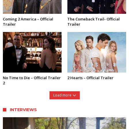
Coming 2 America – Official
The Comeback Trail- Official
Trailer
Trailer
No Time to Die – Official Trailer
2 Hearts – Official Trailer
2
Load more
INTERVIEWS