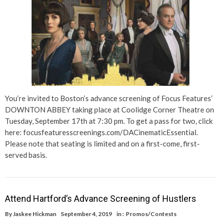
You’re invited to Boston’s advance screening of Focus Features’
DOWNTON ABBEY taking place at Coolidge Corner Theatre on
Tuesday, September 17th at 7:30 pm. To get a pass for two, click
here: focusfeaturesscreenings.com/DACinematicEssential.
Please note that seating is limited and on a first-come, first-
served basis.
Attend Hartford’s Advance Screening of Hustlers
By
Jaskee Hickman
September 4, 2019
in :
Promos/Contests