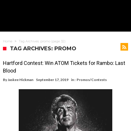
Home
Tag Archives: promo
(page 32)
TAG ARCHIVES: PROMO
Hartford Contest: Win ATOM Tickets for Rambo: Last
Blood
By
Jaskee Hickman
September 17, 2019
in :
Promos/Contests