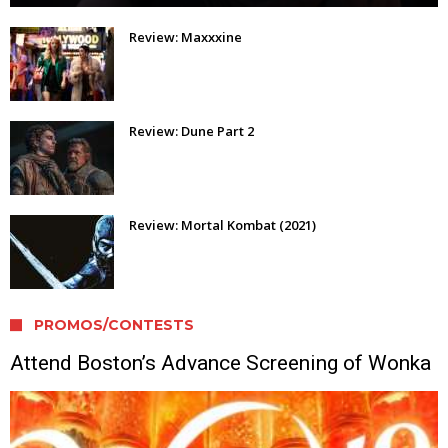
Review: Maxxxine
Review: Dune Part 2
Review: Mortal Kombat (2021)
PROMOS/CONTESTS
Attend Boston’s Advance Screening of Wonka