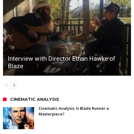
Interview with Director Ethan Hawke of
Blaze
CINEMATIC ANALYSIS
Cinematic Analysis: Is Blade Runner a
Masterpiece?