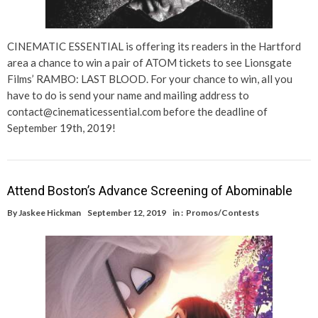
CINEMATIC ESSENTIAL is offering its readers in the Hartford
area a chance to win a pair of ATOM tickets to see Lionsgate
Films’ RAMBO: LAST BLOOD. For your chance to win, all you
have to do is send your name and mailing address to
contact@cinematicessential.com before the deadline of
September 19th, 2019!
Attend Boston’s Advance Screening of Abominable
By
Jaskee Hickman
September 12, 2019
in :
Promos/Contests