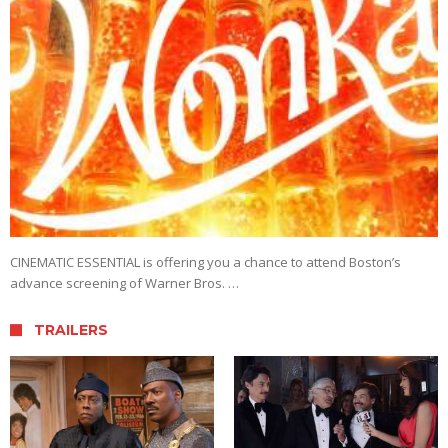
CINEMATIC ESSENTIAL is offering you a chance to attend Boston’s
advance screening of Warner Bros. …
TRAILERS