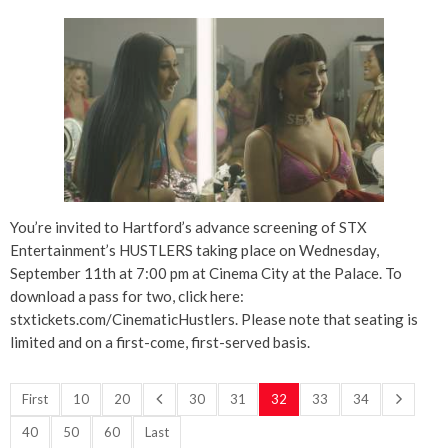
You’re invited to Hartford’s advance screening of STX
Entertainment’s HUSTLERS taking place on Wednesday,
September 11th at 7:00 pm at Cinema City at the Palace. To
download a pass for two, click here:
stxtickets.com/CinematicHustlers. Please note that seating is
limited and on a first-come, first-served basis.
First
10
20
30
31
32
33
34
40
50
60
Last