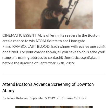
CINEMATIC ESSENTIAL is offering its readers in the Boston
area a chance to win ATOM tickets to see Lionsgate
Films’ RAMBO: LAST BLOOD. Each winner will receive one admit
one ticket. For your chance to win, all you have to do is send your
name and mailing address to contact@cinematicessential.com
before the deadline of September 17th, 2019!
Attend Boston’s Advance Screening of Downton
Abbey
By
Jaskee Hickman
September 5, 2019
in :
Promos/Contests