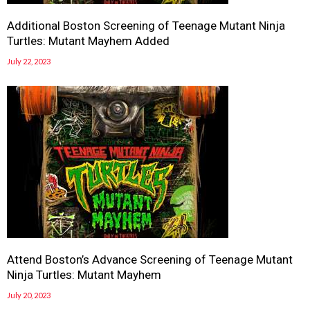
Additional Boston Screening of Teenage Mutant Ninja
Turtles: Mutant Mayhem Added
July 22, 2023
Attend Boston’s Advance Screening of Teenage Mutant
Ninja Turtles: Mutant Mayhem
July 20, 2023