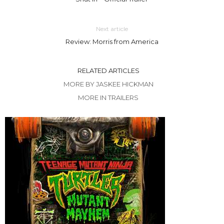
Next article
Review: Morris from America
RELATED ARTICLES
MORE BY JASKEE HICKMAN
MORE IN TRAILERS