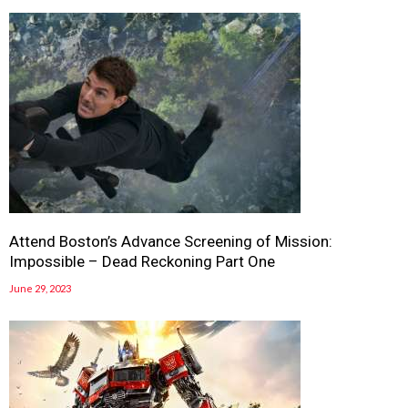
Attend Boston’s Advance Screening of Mission:
Impossible – Dead Reckoning Part One
June 29, 2023