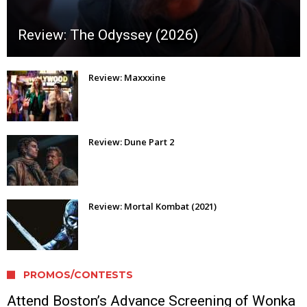
Review: The Odyssey (2026)
Review: Maxxxine
Review: Dune Part 2
Review: Mortal Kombat (2021)
PROMOS/CONTESTS
Attend Boston’s Advance Screening of Wonka