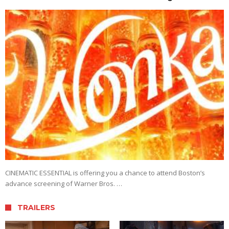
CINEMATIC ESSENTIAL is offering you a chance to attend Boston’s
advance screening of Warner Bros. …
TRAILERS