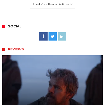
Load More Related Articles
SOCIAL
REVIEWS