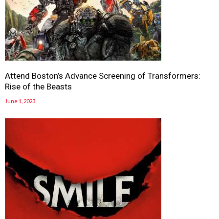
Attend Boston’s Advance Screening of Transformers:
Rise of the Beasts
June 1, 2023