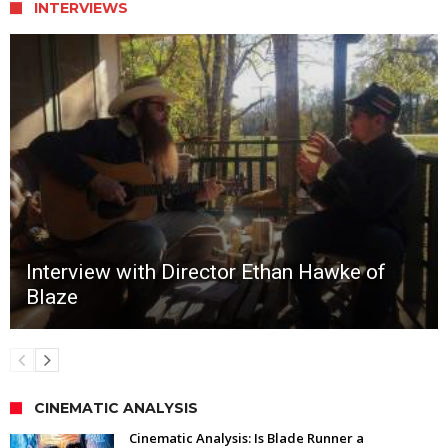
INTERVIEWS
Interview with Director Ethan Hawke of
Blaze
CINEMATIC ANALYSIS
Cinematic Analysis: Is Blade Runner a