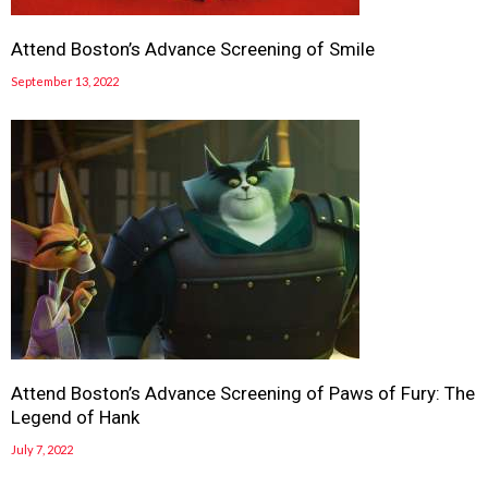
Attend Boston’s Advance Screening of Smile
September 13, 2022
Attend Boston’s Advance Screening of Paws of Fury: The
Legend of Hank
July 7, 2022