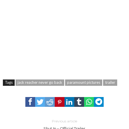
Tags
jack reacher never go back
paramount pictures
trailer
Previous article
Shut In – Official Trailer