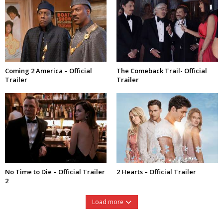
Coming 2 America – Official
The Comeback Trail- Official
Trailer
Trailer
No Time to Die – Official Trailer
2 Hearts – Official Trailer
2
Load more