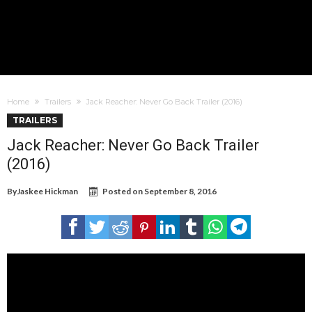
Home
Trailers
Jack Reacher: Never Go Back Trailer (2016)
TRAILERS
Jack Reacher: Never Go Back Trailer
(2016)
By
Jaskee Hickman
Posted on
September 8, 2016