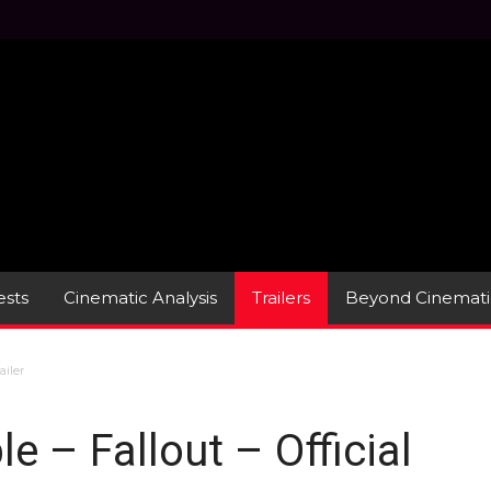
sts
Cinematic Analysis
Trailers
Beyond Cinemati
ailer
e – Fallout – Official