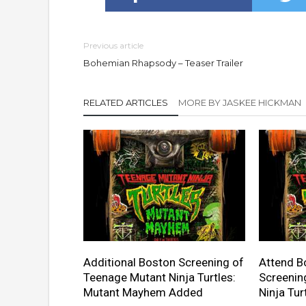
Previous article
Bohemian Rhapsody – Teaser Trailer
RELATED ARTICLES
MORE BY JASKEE HICKMAN
Additional Boston Screening of
Attend B
Teenage Mutant Ninja Turtles:
Screenin
Mutant Mayhem Added
Ninja Tu