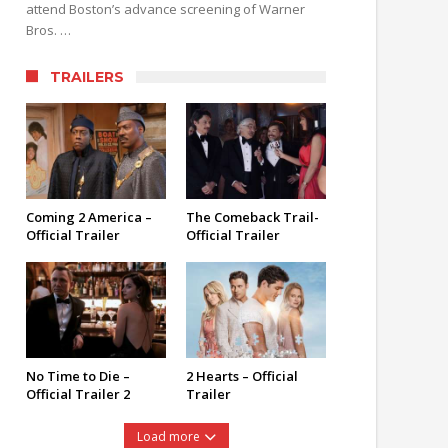
attend Boston’s advance screening of Warner
Bros. …
TRAILERS
Coming 2 America –
The Comeback Trail-
Official Trailer
Official Trailer
No Time to Die –
2 Hearts – Official
Official Trailer 2
Trailer
Load more