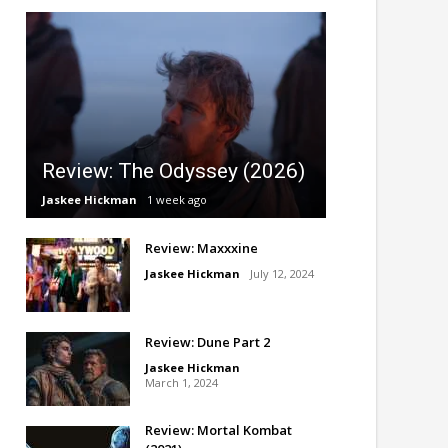
Review: The Odyssey (2026)
Jaskee Hickman
1 week ago
Review: Maxxxine
Jaskee Hickman
July 12, 2024
Review: Dune Part 2
Jaskee Hickman
March 1, 2024
Review: Mortal Kombat