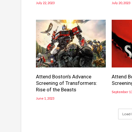
July 22, 2023
July 20, 2023
Attend Boston’s Advance
Attend B
Screening of Transformers:
Screenin
Rise of the Beasts
September 13
June 1, 2023
Load 