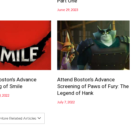
Part One
June 29, 2023
oston’s Advance
Attend Boston’s Advance
g of Smile
Screening of Paws of Fury: The
Legend of Hank
, 2022
July 7, 2022
More Related Articles