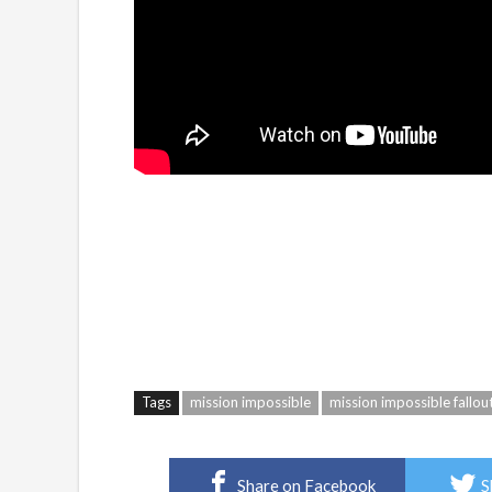
Tags
mission impossible
mission impossible fallou
Share on Facebook
S