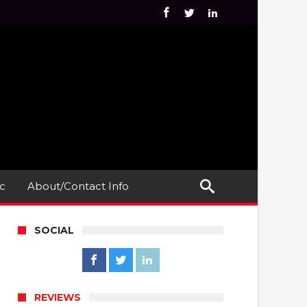
c
About/Contact Info
SOCIAL
REVIEWS