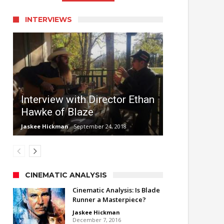
INTERVIEWS
Interview with Director Ethan
Hawke of Blaze
Jaskee Hickman
September 24, 2018
CINEMATIC ANALYSIS
Cinematic Analysis: Is Blade
Runner a Masterpiece?
Jaskee Hickman
December 7, 2016