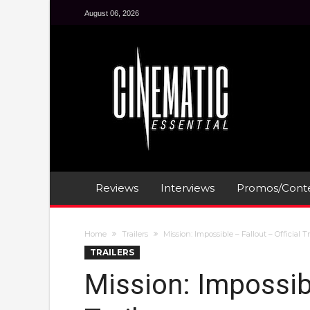
August 06, 2026
Reviews
Interviews
Promos/Conte
Home
Trailers
Mission: Impossible – Fallout – Official Tr
TRAILERS
Mission: Impossibl