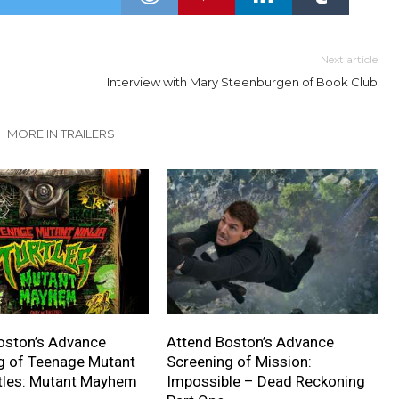
Next article
Interview with Mary Steenburgen of Book Club
MORE IN TRAILERS
oston’s Advance
Attend Boston’s Advance
g of Teenage Mutant
Screening of Mission:
rtles: Mutant Mayhem
Impossible – Dead Reckoning