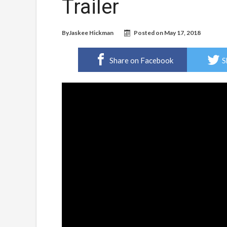
Trailer
By
Jaskee Hickman
Posted on
May 17, 2018
Share on Facebook
S