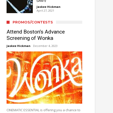
(2021)
Jaskee Hickman
April 27, 2021
PROMOS/CONTESTS
Attend Boston’s Advance
Screening of Wonka
Jaskee Hickman
December 4, 2023
CINEMATIC ESSENTIAL is offering you a chance to