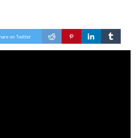
hare on Twitter