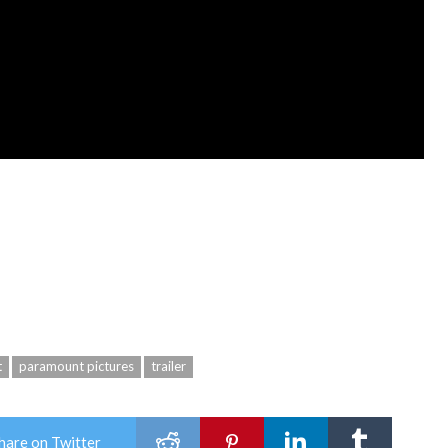
t
paramount pictures
trailer
hare on Twitter