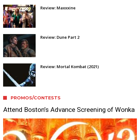
Review: Maxxxine
Review: Dune Part 2
Review: Mortal Kombat (2021)
PROMOS/CONTESTS
Attend Boston’s Advance Screening of Wonka