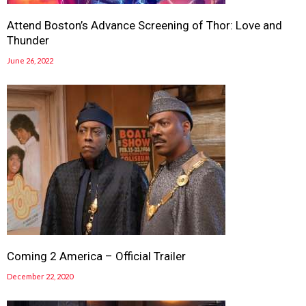
Attend Boston’s Advance Screening of Thor: Love and
Thunder
June 26, 2022
Coming 2 America – Official Trailer
December 22, 2020