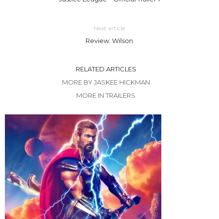
Next article
Review: Wilson
RELATED ARTICLES
MORE BY JASKEE HICKMAN
MORE IN TRAILERS