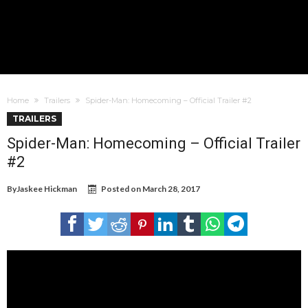
Home
Trailers
Spider-Man: Homecoming – Official Trailer #2
TRAILERS
Spider-Man: Homecoming – Official Trailer
#2
By
Jaskee Hickman
Posted on
March 28, 2017