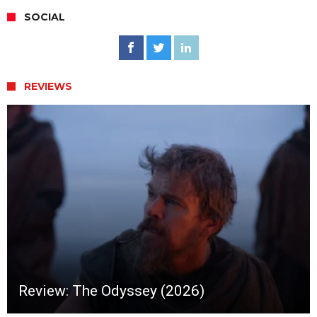
SOCIAL
REVIEWS
Review: The Odyssey (2026)