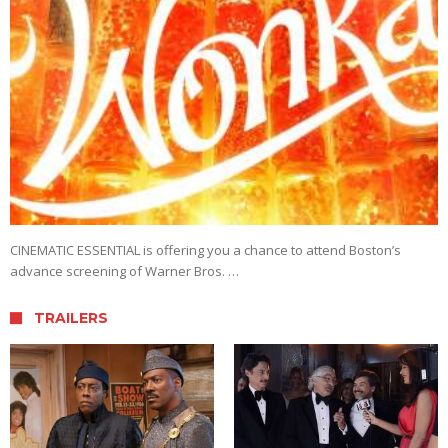
CINEMATIC ESSENTIAL is offering you a chance to attend Boston’s
advance screening of Warner Bros. …
TRAILERS