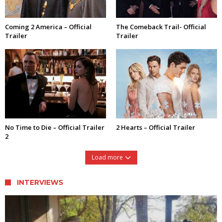
Coming 2 America – Official
The Comeback Trail- Official
Trailer
Trailer
No Time to Die – Official Trailer
2 Hearts – Official Trailer
2
Load more
INTERVIEWS