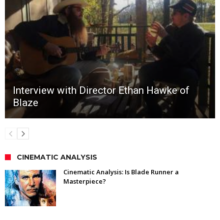
Interview with Director Ethan Hawke of
Blaze
CINEMATIC ANALYSIS
Cinematic Analysis: Is Blade Runner a
Masterpiece?