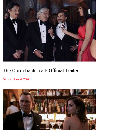
The Comeback Trail- Official Trailer
September 4, 2020