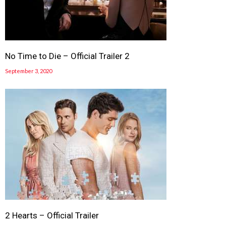
No Time to Die – Official Trailer 2
September 3, 2020
2 Hearts – Official Trailer