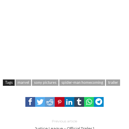
Tags
marvel
sony pictures
spider-man homecoming
trailer
Previous article
Justice League – Official Trailer 1