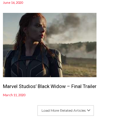
June 16, 2020
Marvel Studios’ Black Widow – Final Trailer
March 11, 2020
Load More Related Articles