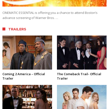
CINEMATIC ESSENTIAL is offering you a chance to attend Boston’s
advance screening of Warner Bros. …
TRAILERS
Coming 2 America – Official
The Comeback Trail- Official
Trailer
Trailer