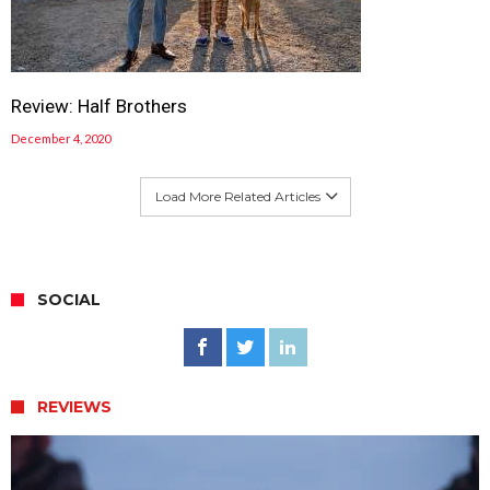
Review: Half Brothers
December 4, 2020
Load More Related Articles
SOCIAL
REVIEWS