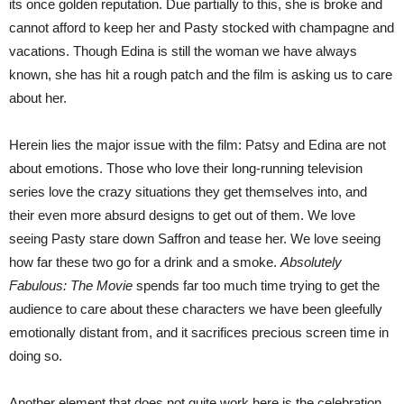
its once golden reputation. Due partially to this, she is broke and
cannot afford to keep her and Pasty stocked with champagne and
vacations. Though Edina is still the woman we have always
known, she has hit a rough patch and the film is asking us to care
about her.
Herein lies the major issue with the film: Patsy and Edina are not
about emotions. Those who love their long-running television
series love the crazy situations they get themselves into, and
their even more absurd designs to get out of them. We love
seeing Pasty stare down Saffron and tease her. We love seeing
how far these two go for a drink and a smoke.
Absolutely
Fabulous: The Movie
spends far too much time trying to get the
audience to care about these characters we have been gleefully
emotionally distant from, and it sacrifices precious screen time in
doing so.
Another element that does not quite work here is the celebration