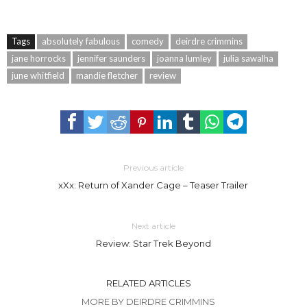
Tags
absolutely fabulous
comedy
deirdre crimmins
jane horrocks
jennifer saunders
joanna lumley
julia sawalha
june whitfield
mandie fletcher
review
Previous article
xXx: Return of Xander Cage – Teaser Trailer
Next article
Review: Star Trek Beyond
RELATED ARTICLES
MORE BY DEIRDRE CRIMMINS