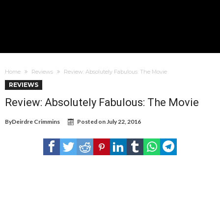
Home
Reviews
Review: Absolutely Fabulous: The Movie
REVIEWS
Review: Absolutely Fabulous: The Movie
By
Deirdre Crimmins
Posted on
July 22, 2016