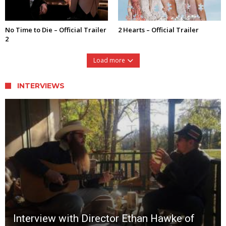
No Time to Die – Official Trailer
2 Hearts – Official Trailer
2
Load more
INTERVIEWS
Interview with Director Ethan Hawke of