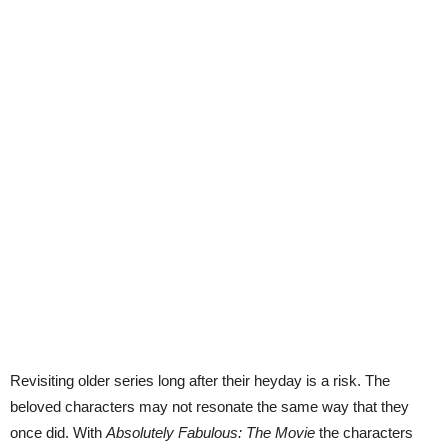
Revisiting older series long after their heyday is a risk. The
beloved characters may not resonate the same way that they
once did. With
Absolutely Fabulous: The Movie
the characters