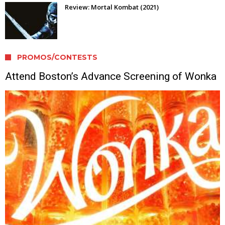
Review: Mortal Kombat (2021)
PROMOS/CONTESTS
Attend Boston’s Advance Screening of Wonka