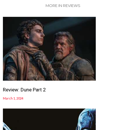
MORE IN REVIEWS
Review: Dune Part 2
March 1, 2024