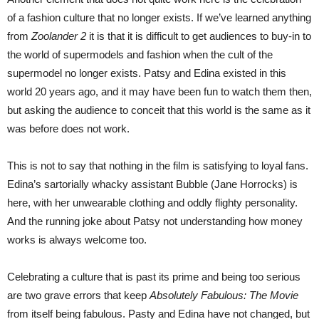
of a fashion culture that no longer exists. If we’ve learned anything
from
Zoolander 2
it is that it is difficult to get audiences to buy-in to
the world of supermodels and fashion when the cult of the
supermodel no longer exists. Patsy and Edina existed in this
world 20 years ago, and it may have been fun to watch them then,
but asking the audience to conceit that this world is the same as it
was before does not work.
This is not to say that nothing in the film is satisfying to loyal fans.
Edina’s sartorially whacky assistant Bubble (Jane Horrocks) is
here, with her unwearable clothing and oddly flighty personality.
And the running joke about Patsy not understanding how money
works is always welcome too.
Celebrating a culture that is past its prime and being too serious
are two grave errors that keep
Absolutely Fabulous: The Movie
from itself being fabulous. Pasty and Edina have not changed, but