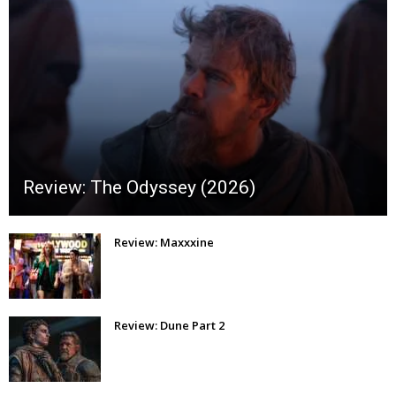
Review: The Odyssey (2026)
Review: Maxxxine
Review: Dune Part 2