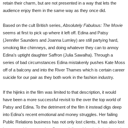
retain their charm, but are not presented in a way that lets the
audience enjoy them in the same way as they once did.
Based on the cult British series,
Absolutely Fabulous: The Movie
seems at first to pick up where it left off. Edina and Patsy
(Jennifer Saunders and Joanna Lumley) are still partying hard,
smoking like chimneys, and doing whatever they can to annoy
Edina’s uptight daughter Saffron (Julia Sawalha). Through a
series of bad circumstances Edina mistakenly pushes Kate Moss
off of a balcony and into the River Thames which is certain career
suicide for our pair as they both work in the fashion industry.
If the hijinks in the film was limited to that description, it would
have been a more successful revisit to the over the top world of
Patsy and Edina. To the detriment of the film it instead digs deep
into Edina’s recent emotional and money struggles. Her failing
Public Relations business has not only lost clients, it has also lost