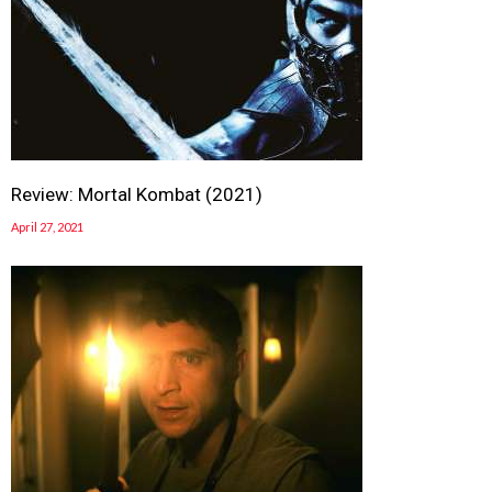
Review: Mortal Kombat (2021)
April 27, 2021