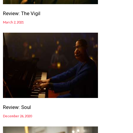
Review: The Vigil
March 2, 2021
Review: Soul
December 26, 2020