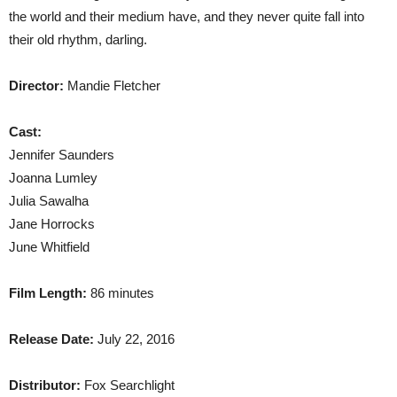
the world and their medium have, and they never quite fall into
their old rhythm, darling.
Director:
Mandie Fletcher
Cast:
Jennifer Saunders
Joanna Lumley
Julia Sawalha
Jane Horrocks
June Whitfield
Film Length:
86 minutes
Release Date:
July 22, 2016
Distributor:
Fox Searchlight