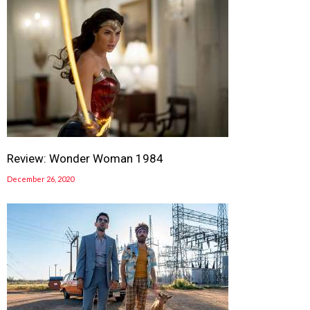
Review: Wonder Woman 1984
December 26, 2020