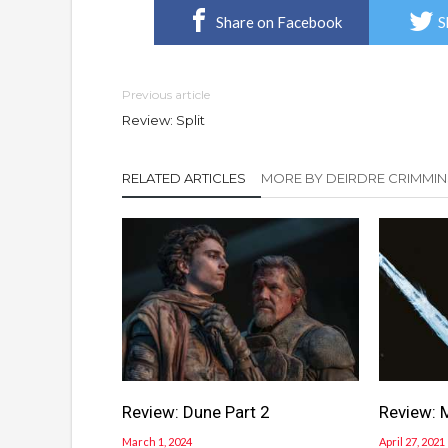
Share on Facebook
S
Previous article
Review: Split
RELATED ARTICLES
MORE BY DEIRDRE CRIMMIN
Review: Dune Part 2
Review: 
March 1, 2024
April 27, 2021