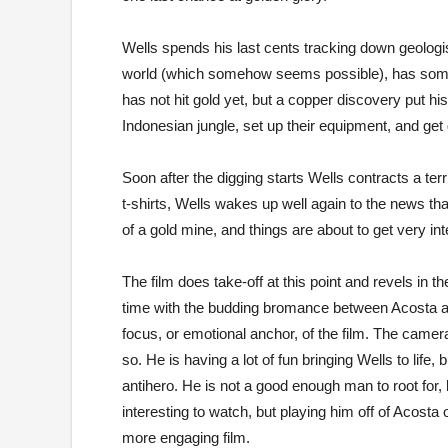
Wells spends his last cents tracking down geolog
world (which somehow seems possible), has some p
has not hit gold yet, but a copper discovery put 
Indonesian jungle, set up their equipment, and get 
Soon after the digging starts Wells contracts a ter
t-shirts, Wells wakes up well again to the news th
of a gold mine, and things are about to get very int
The film does take-off at this point and revels in 
time with the budding bromance between Acosta and
focus, or emotional anchor, of the film. The cam
so. He is having a lot of fun bringing Wells to life
antihero. He is not a good enough man to root for, 
interesting to watch, but playing him off of Acosta
more engaging film.