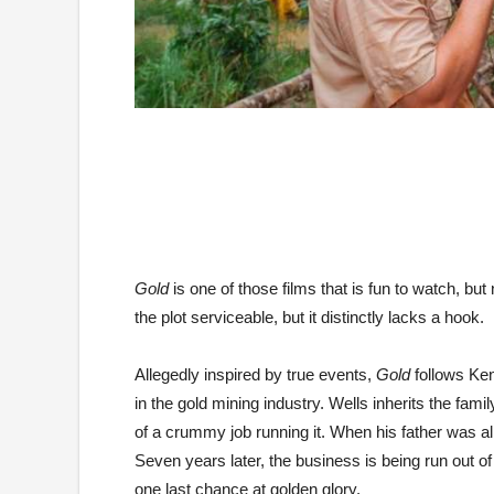
Gold
is one of those films that is fun to watch, but
the plot serviceable, but it distinctly lacks a hook.
Allegedly inspired by true events,
Gold
follows Ken
in the gold mining industry. Wells inherits the fam
of a crummy job running it. When his father was ali
Seven years later, the business is being run out o
one last chance at golden glory.