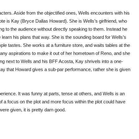
acters. Aside from the objectified ones, Wells encounters with his
ote is Kay (Bryce Dallas Howard). She is Wells’s girlfriend, who
ng to the audience without directly speaking to them. Instead he
e learn his plans that way. She is the sounding board for Wells’s
tastes. She works at a furniture store, and waits tables at the
ny aspirations to make it out of her hometown of Reno, and she
nding next to Wells and his BFF Acosta, Kay shrivels into a one-
 say that Howard gives a sub-par performance, rather she is given
erience. It was funny at parts, tense at others, and Wells is an
e of a focus on the plot and more focus within the plot could have
ere given, it is pretty darn good.