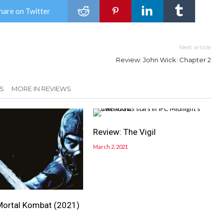
hare on Twitter
Next article
Review: John Wick: Chapter 2
S
MORE IN REVIEWS
Review: The Vigil
March 2, 2021
Mortal Kombat (2021)