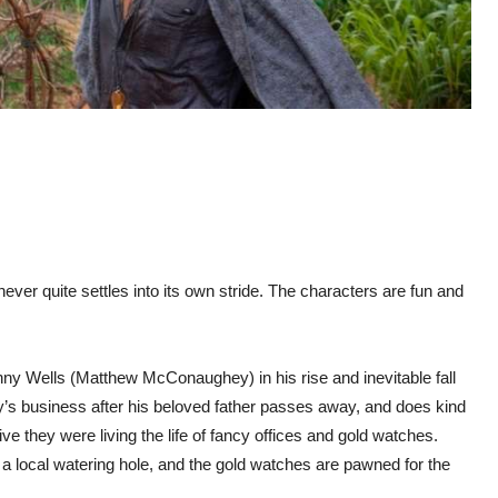
 never quite settles into its own stride. The characters are fun and
ny Wells (Matthew McConaughey) in his rise and inevitable fall
ily’s business after his beloved father passes away, and does kind
ve they were living the life of fancy offices and gold watches.
f a local watering hole, and the gold watches are pawned for the