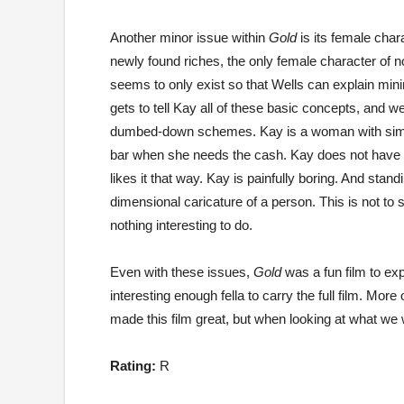
Another minor issue within
Gold
is its female char
newly found riches, the only female character of n
seems to only exist so that Wells can explain mini
gets to tell Kay all of these basic concepts, and w
dumbed-down schemes. Kay is a woman with simple 
bar when she needs the cash. Kay does not have a
likes it that way. Kay is painfully boring. And sta
dimensional caricature of a person. This is not to
nothing interesting to do.
Even with these issues,
Gold
was a fun film to exp
interesting enough fella to carry the full film. Mor
made this film great, but when looking at what we w
Rating:
R