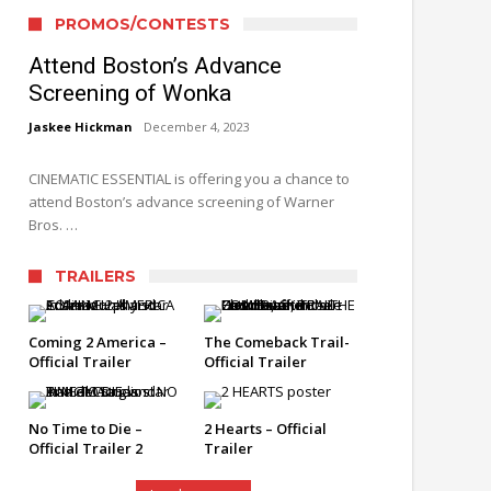
PROMOS/CONTESTS
Attend Boston’s Advance
Screening of Wonka
Jaskee Hickman
December 4, 2023
CINEMATIC ESSENTIAL is offering you a chance to
attend Boston’s advance screening of Warner
Bros. …
TRAILERS
Coming 2 America –
The Comeback Trail-
Official Trailer
Official Trailer
No Time to Die –
2 Hearts – Official
Official Trailer 2
Trailer