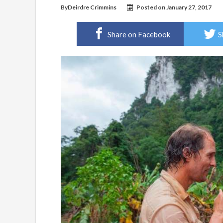
By
Deirdre Crimmins
Posted on
January 27, 2017
Share on Facebook
S