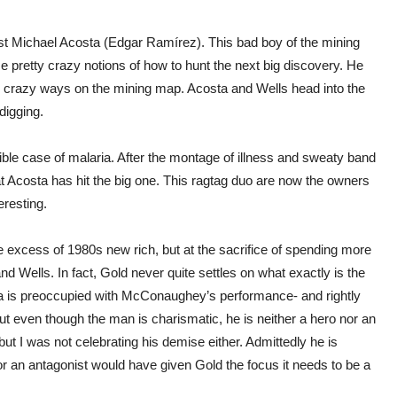
ist Michael Acosta (Edgar Ramírez). This bad boy of the mining
retty crazy notions of how to hunt the next big discovery. He
his crazy ways on the mining map. Acosta and Wells head into the
digging.
rible case of malaria. After the montage of illness and sweaty band
at Acosta has hit the big one. This ragtag duo are now the owners
eresting.
the excess of 1980s new rich, but at the sacrifice of spending more
 Wells. In fact, Gold never quite settles on what exactly is the
era is preoccupied with McConaughey’s performance- and rightly
, but even though the man is charismatic, he is neither a hero nor an
but I was not celebrating his demise either. Admittedly he is
 or an antagonist would have given Gold the focus it needs to be a