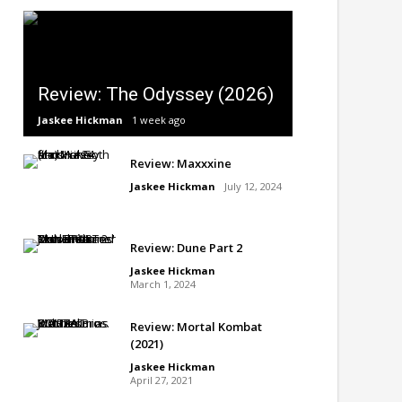
Review: The Odyssey (2026)
Jaskee Hickman
1 week ago
Review: Maxxxine
Jaskee Hickman
July 12, 2024
Review: Dune Part 2
Jaskee Hickman
March 1, 2024
Review: Mortal Kombat
(2021)
Jaskee Hickman
April 27, 2021