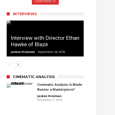
Load more
INTERVIEWS
Interview with Director Ethan
Hawke of Blaze
Jaskee Hickman
September 24, 2018
CINEMATIC ANALYSIS
Cinematic Analysis: Is Blade
Runner a Masterpiece?
Jaskee Hickman
December 7, 2016