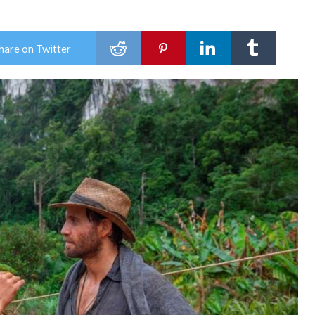
hare on Twitter