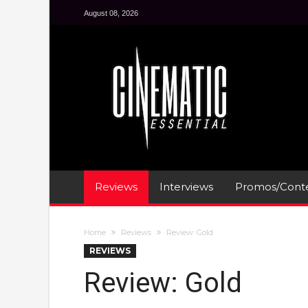
August 08, 2026
Reviews
Interviews
Promos/Conte
Home
Reviews
Review: Gold
REVIEWS
Review: Gold