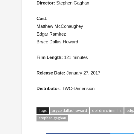
Director:
Stephen Gaghan
Cast:
Matthew McConaughey
Edgar Ramirez
Bryce Dallas Howard
Film Length:
121 minutes
Release Date:
January 27, 2017
Distributor:
TWC-Dimension
Tags
bryce dallas howard
deirdre crimmins
edga
stephen gaghan