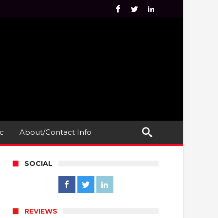
c
About/Contact Info
SOCIAL
REVIEWS