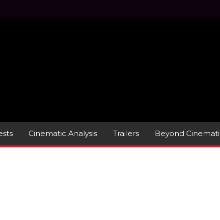
sts
Cinematic Analysis
Trailers
Beyond Cinemati