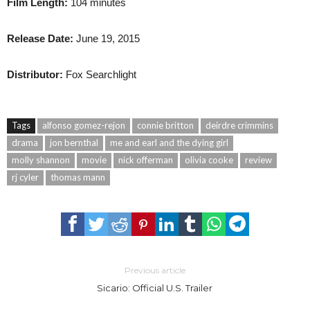
Film Length:
104 minutes
Release Date:
June 19, 2015
Distributor:
Fox Searchlight
Tags
alfonso gomez-rejon
connie britton
deirdre crimmins
drama
jon bernthal
me and earl and the dying girl
molly shannon
movie
nick offerman
olivia cooke
review
rj cyler
thomas mann
Previous article
Sicario: Official U.S. Trailer