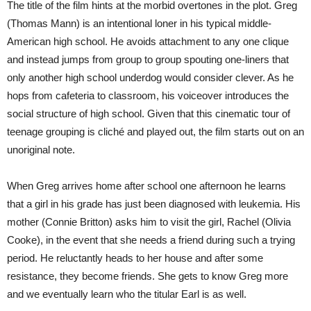
The title of the film hints at the morbid overtones in the plot. Greg
(Thomas Mann) is an intentional loner in his typical middle-
American high school. He avoids attachment to any one clique
and instead jumps from group to group spouting one-liners that
only another high school underdog would consider clever. As he
hops from cafeteria to classroom, his voiceover introduces the
social structure of high school. Given that this cinematic tour of
teenage grouping is cliché and played out, the film starts out on an
unoriginal note.
When Greg arrives home after school one afternoon he learns
that a girl in his grade has just been diagnosed with leukemia. His
mother (Connie Britton) asks him to visit the girl, Rachel (Olivia
Cooke), in the event that she needs a friend during such a trying
period. He reluctantly heads to her house and after some
resistance, they become friends. She gets to know Greg more
and we eventually learn who the titular Earl is as well.