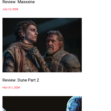
Review: Maxxxine
July 12, 2024
Review: Dune Part 2
March 1, 2024