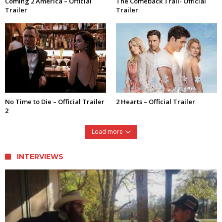
Coming 2 America – Official
The Comeback Trail- Official
Trailer
Trailer
No Time to Die – Official Trailer
2 Hearts – Official Trailer
2
Load more
INTERVIEWS