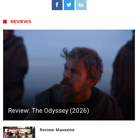
REVIEWS
Review: The Odyssey (2026)
Review: Maxxxine