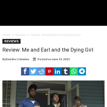
Home
Reviews
Review: Me and Earl and the Dying Girl
REVIEWS
Review: Me and Earl and the Dying Girl
By
Deirdre Crimmins
Posted on
June 19, 2015