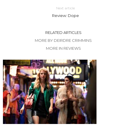
Next article
Review: Dope
RELATED ARTICLES
MORE BY DEIRDRE CRIMMINS
MORE IN REVIEWS