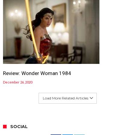
Review: Wonder Woman 1984
December 26, 2020
Load More Related Articles
SOCIAL