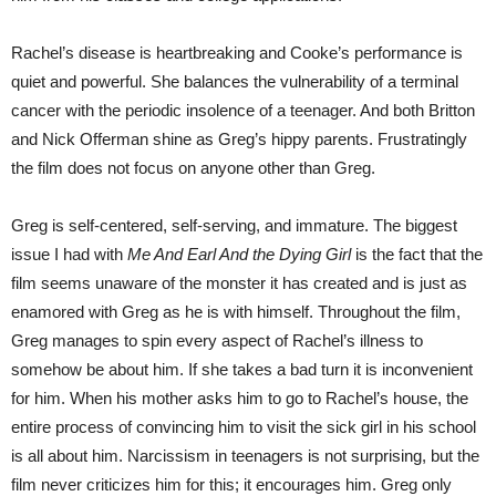
Rachel’s disease is heartbreaking and Cooke’s performance is
quiet and powerful. She balances the vulnerability of a terminal
cancer with the periodic insolence of a teenager. And both Britton
and Nick Offerman shine as Greg’s hippy parents. Frustratingly
the film does not focus on anyone other than Greg.
Greg is self-centered, self-serving, and immature. The biggest
issue I had with
Me And Earl And the Dying Girl
is the fact that the
film seems unaware of the monster it has created and is just as
enamored with Greg as he is with himself. Throughout the film,
Greg manages to spin every aspect of Rachel’s illness to
somehow be about him. If she takes a bad turn it is inconvenient
for him. When his mother asks him to go to Rachel’s house, the
entire process of convincing him to visit the sick girl in his school
is all about him. Narcissism in teenagers is not surprising, but the
film never criticizes him for this; it encourages him. Greg only