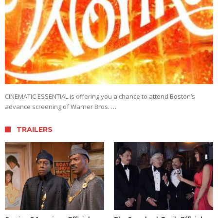
CINEMATIC ESSENTIAL is offering you a chance to attend Boston’s
advance screening of Warner Bros. …
TRAILERS