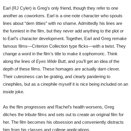
Earl (RJ Cyler) is Greg’s only friend, though they refer to one
another as coworkers. Earl is a one-note character who spouts
lines about “dem titties” with no shame. Admittedly his lines are
the funniest in the film, but they never add anything to the plot or
to Earl’s character development. Together, Earl and Greg remake
famous films—Criterion Collection type flicks—with a twist. They
change a word in the film’s title to make it sophomoric. Think
along the lines of
Eyes Wide Butt
, and you’ll get an idea of the
depth of these films. These homages are actually darn clever.
Their cutesiness can be grating, and clearly pandering to
cinephiles, but as a cinephile myself it is nice being included on an
inside joke.
As the film progresses and Rachel’s health worsens, Greg
ditches the tribute films and sets out to create an original film for
her. The film becomes his obsession and conveniently distracts
him from his classes and college applications.