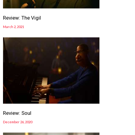
Review: The Vigil
March 2, 2021
Review: Soul
December 26, 2020