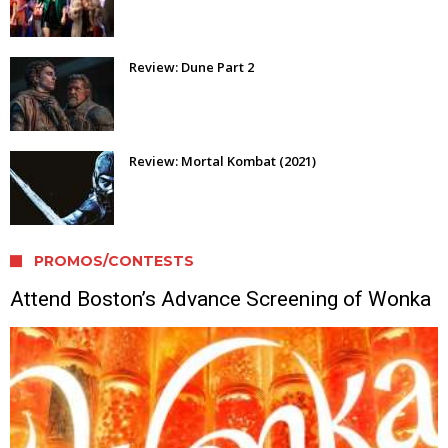
Review: Dune Part 2
Review: Mortal Kombat (2021)
PROMOS/CONTESTS
Attend Boston’s Advance Screening of Wonka