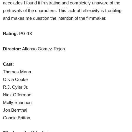
accolades I found it frustrating and completely unaware of the
portrayals of the characters. This lack of reflexivity is troubling
and makes me question the intention of the filmmaker.
Rating:
PG-13
Director:
Alfonso Gomez-Rejon
Cast:
Thomas Mann
Olivia Cooke
R.J. Cyler Jr.
Nick Offerman
Molly Shannon
Jon Bernthal
Connie Britton