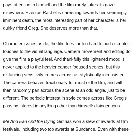
pays attention to himself and the film rarely takes its gaze
elsewhere. Even as Rachel is careening towards her seemingly
imminent death, the most interesting part of her character is her
quirky friend Greg. She deserves more than that.
Character issues aside, the film tries far too hard to add eccentric
touches to the visual language. Camera movement and editing do
give the film a playful feel. And thankfully this lightened mood is
never applied to the heavier cancer focused scenes, but this
distancing sensitivity comes across as stylistically inconsistent.
The camera behaves traditionally for most of the film, and will
then randomly pan across the scene at an odd angle, just to be
different. The periodic interest in style comes across like Greg’s
passing interest in anything other than himself: disingenuous.
Me And Earl And the Dying Girl
has won a slew of awards at film
festivals, including two top awards at Sundance. Even with these