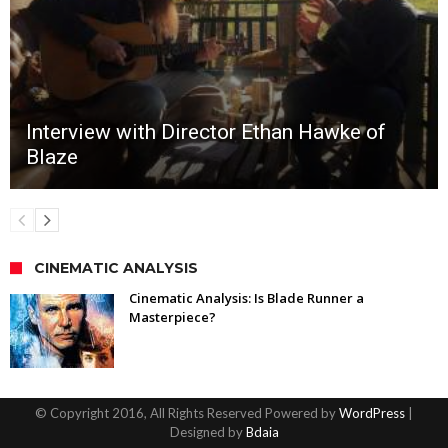
Interview with Director Ethan Hawke of
Blaze
CINEMATIC ANALYSIS
Cinematic Analysis: Is Blade Runner a
Masterpiece?
© Copyright 2016, All Rights Reserved Powered by
WordPress
|
Designed by
Bdaia