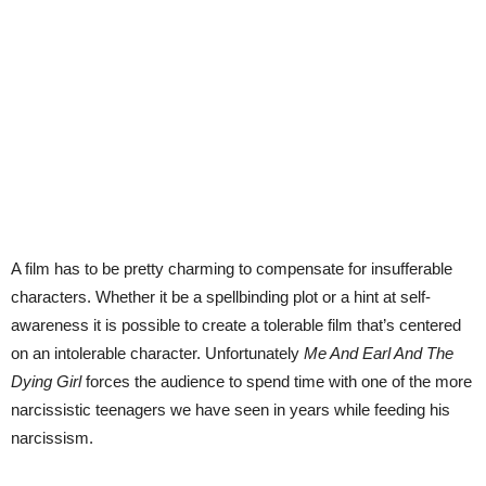
A film has to be pretty charming to compensate for insufferable
characters. Whether it be a spellbinding plot or a hint at self-
awareness it is possible to create a tolerable film that’s centered
on an intolerable character. Unfortunately
Me And Earl And The
Dying Girl
forces the audience to spend time with one of the more
narcissistic teenagers we have seen in years while feeding his
narcissism.