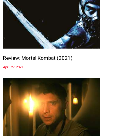
Review: Mortal Kombat (2021)
April 27, 2021